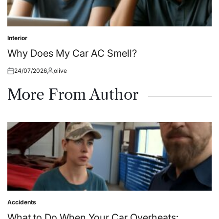
Interior
Posted
in
Why Does My Car AC Smell?
24/07/2026
olive
Posted
Posted
on
by
More From Author
Accidents
Posted
in
What to Do When Your Car Overheats: