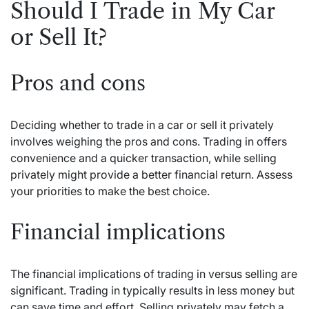
Should I Trade in My Car
or Sell It?
Pros and cons
Deciding whether to trade in a car or sell it privately
involves weighing the pros and cons. Trading in offers
convenience and a quicker transaction, while selling
privately might provide a better financial return. Assess
your priorities to make the best choice.
Financial implications
The financial implications of trading in versus selling are
significant. Trading in typically results in less money but
can save time and effort. Selling privately may fetch a