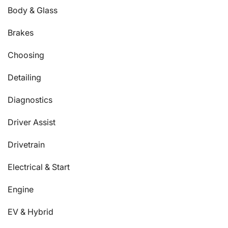
Body & Glass
Brakes
Choosing
Detailing
Diagnostics
Driver Assist
Drivetrain
Electrical & Start
Engine
EV & Hybrid