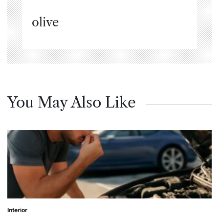
olive
You May Also Like
Interior
Posted