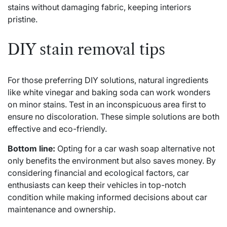
stains without damaging fabric, keeping interiors
pristine.
DIY stain removal tips
For those preferring DIY solutions, natural ingredients
like white vinegar and baking soda can work wonders
on minor stains. Test in an inconspicuous area first to
ensure no discoloration. These simple solutions are both
effective and eco-friendly.
Bottom line:
Opting for a car wash soap alternative not
only benefits the environment but also saves money. By
considering financial and ecological factors, car
enthusiasts can keep their vehicles in top-notch
condition while making informed decisions about car
maintenance and ownership.