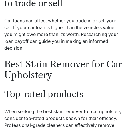
to trade or sell
Car loans can affect whether you trade in or sell your
car. If your car loan is higher than the vehicle’s value,
you might owe more than it’s worth. Researching your
loan payoff can guide you in making an informed
decision.
Best Stain Remover for Car
Upholstery
Top-rated products
When seeking the best stain remover for car upholstery,
consider top-rated products known for their efficacy.
Professional-grade cleaners can effectively remove