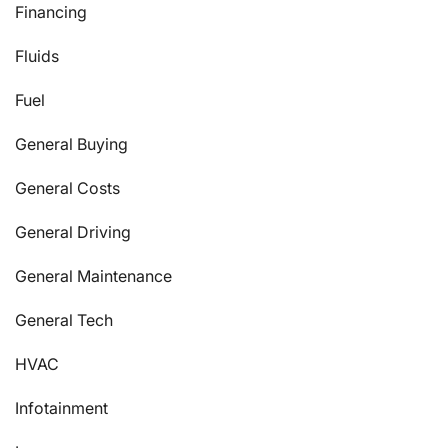
Financing
Fluids
Fuel
General Buying
General Costs
General Driving
General Maintenance
General Tech
HVAC
Infotainment