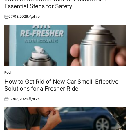
Essential Steps for Safety
07/08/2026
olive
Posted
Posted
on
by
Fuel
Posted
in
How to Get Rid of New Car Smell: Effective
Solutions for a Fresher Ride
07/08/2026
olive
Posted
Posted
on
by