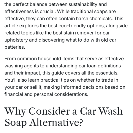
the perfect balance between sustainability and
effectiveness is crucial. While traditional soaps are
effective, they can often contain harsh chemicals. This
article explores the best eco-friendly options, alongside
related topics like the best stain remover for car
upholstery and discovering what to do with old car
batteries.
From common household items that serve as effective
washing agents to understanding car loan definitions
and their impact, this guide covers all the essentials.
You’ll also learn practical tips on whether to trade in
your car or sell it, making informed decisions based on
financial and personal considerations.
Why Consider a Car Wash
Soap Alternative?