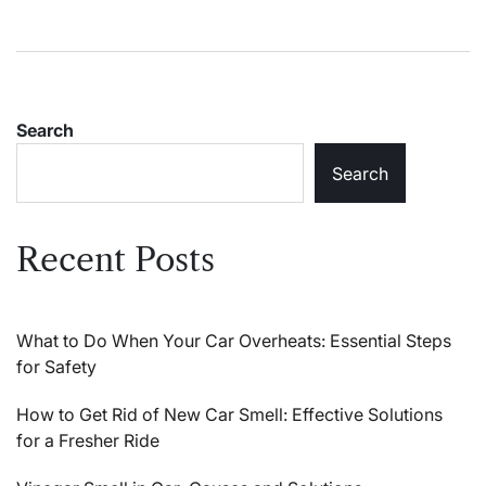
Search
Search
Recent Posts
What to Do When Your Car Overheats: Essential Steps
for Safety
How to Get Rid of New Car Smell: Effective Solutions
for a Fresher Ride