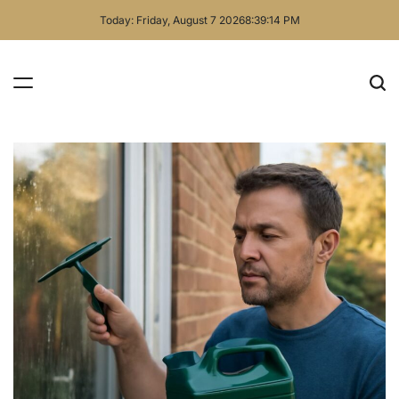
Skip
Today: Friday, August 7 2026
8
:
39
:
15
PM
to
content