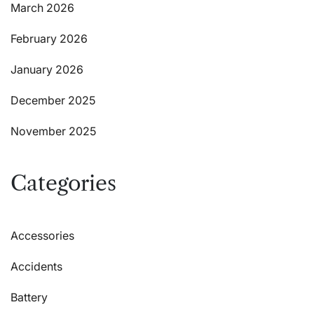
March 2026
February 2026
January 2026
December 2025
November 2025
Categories
Accessories
Accidents
Battery