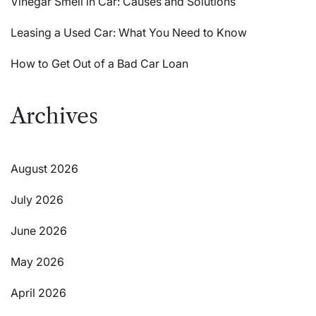
Vinegar Smell in Car: Causes and Solutions
Leasing a Used Car: What You Need to Know
How to Get Out of a Bad Car Loan
Archives
August 2026
July 2026
June 2026
May 2026
April 2026