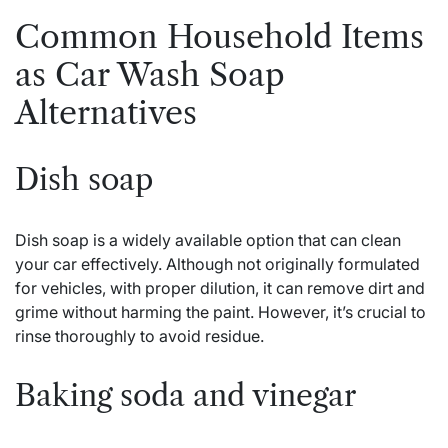
Common Household Items
as Car Wash Soap
Alternatives
Dish soap
Dish soap is a widely available option that can clean
your car effectively. Although not originally formulated
for vehicles, with proper dilution, it can remove dirt and
grime without harming the paint. However, it’s crucial to
rinse thoroughly to avoid residue.
Baking soda and vinegar