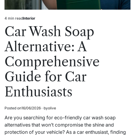
4 min read
Interior
Estimated
Posted
read
in
Car Wash Soap
time
Alternative: A
Comprehensive
Guide for Car
Enthusiasts
Posted on
16/06/2026
by
olive
Are you searching for eco-friendly car wash soap
alternatives that won’t compromise the shine and
protection of your vehicle? As a car enthusiast, finding