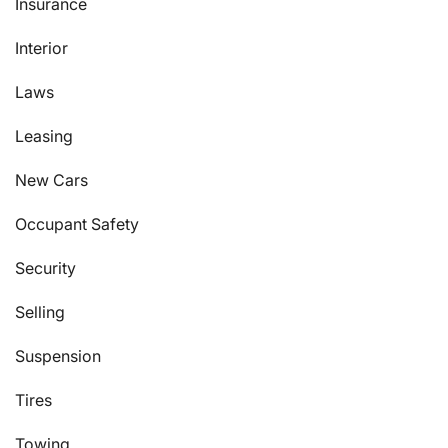
Insurance
Interior
Laws
Leasing
New Cars
Occupant Safety
Security
Selling
Suspension
Tires
Towing