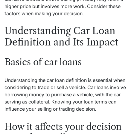
higher price but involves more work. Consider these
factors when making your decision.
Understanding Car Loan
Definition and Its Impact
Basics of car loans
Understanding the car loan definition is essential when
considering to trade or sell a vehicle. Car loans involve
borrowing money to purchase a vehicle, with the car
serving as collateral. Knowing your loan terms can
influence your selling or trading decision.
How it affects your decision