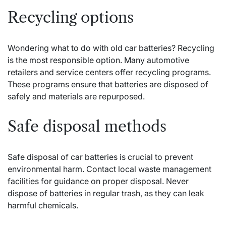
Recycling options
Wondering what to do with old car batteries? Recycling
is the most responsible option. Many automotive
retailers and service centers offer recycling programs.
These programs ensure that batteries are disposed of
safely and materials are repurposed.
Safe disposal methods
Safe disposal of car batteries is crucial to prevent
environmental harm. Contact local waste management
facilities for guidance on proper disposal. Never
dispose of batteries in regular trash, as they can leak
harmful chemicals.