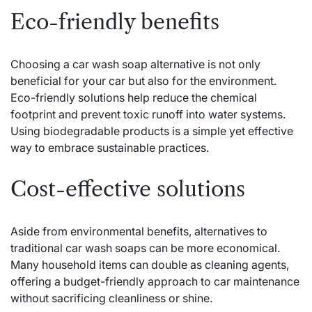
Eco-friendly benefits
Choosing a car wash soap alternative is not only
beneficial for your car but also for the environment.
Eco-friendly solutions help reduce the chemical
footprint and prevent toxic runoff into water systems.
Using biodegradable products is a simple yet effective
way to embrace sustainable practices.
Cost-effective solutions
Aside from environmental benefits, alternatives to
traditional car wash soaps can be more economical.
Many household items can double as cleaning agents,
offering a budget-friendly approach to car maintenance
without sacrificing cleanliness or shine.