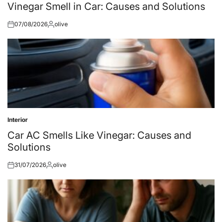
in
Vinegar Smell in Car: Causes and Solutions
07/08/2026
olive
Posted
Posted
on
by
Interior
Posted
in
Car AC Smells Like Vinegar: Causes and
Solutions
31/07/2026
olive
Posted
Posted
on
by