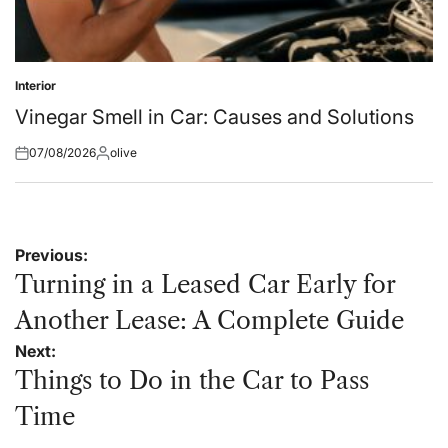
Interior
Posted
in
Vinegar Smell in Car: Causes and Solutions
07/08/2026
olive
Posted
Posted
on
by
Post
Previous:
navigation
Turning in a Leased Car Early for
Another Lease: A Complete Guide
Next:
Things to Do in the Car to Pass
Time