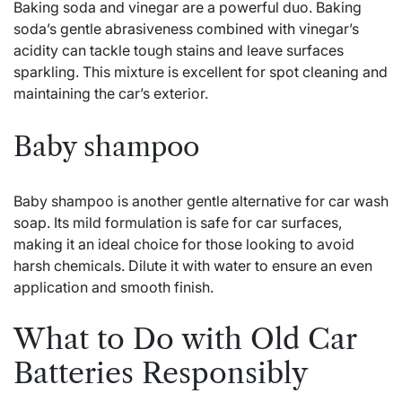
Baking soda and vinegar are a powerful duo. Baking
soda’s gentle abrasiveness combined with vinegar’s
acidity can tackle tough stains and leave surfaces
sparkling. This mixture is excellent for spot cleaning and
maintaining the car’s exterior.
Baby shampoo
Baby shampoo is another gentle alternative for car wash
soap. Its mild formulation is safe for car surfaces,
making it an ideal choice for those looking to avoid
harsh chemicals. Dilute it with water to ensure an even
application and smooth finish.
What to Do with Old Car
Batteries Responsibly