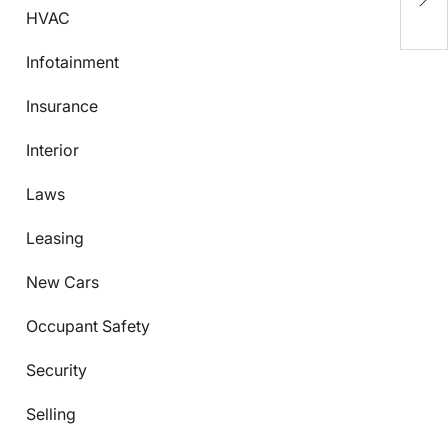
B
HVAC
Infotainment
Insurance
Interior
Laws
Leasing
New Cars
Occupant Safety
Security
Selling