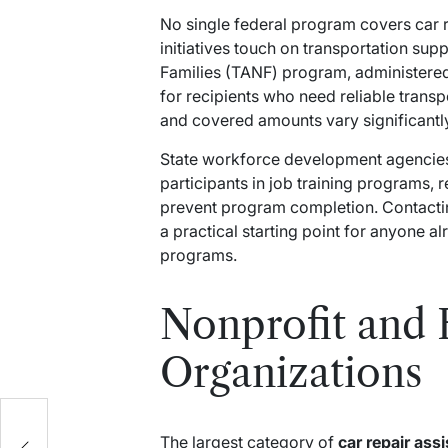
No single federal program covers car r
initiatives touch on transportation su
Families (TANF) program, administered
for recipients who need reliable transp
and covered amounts vary significantly
State workforce development agencies 
participants in job training programs, 
prevent program completion. Contacti
a practical starting point for anyone al
programs.
Nonprofit and 
Organizations
ow
at
The largest category of
car repair ass