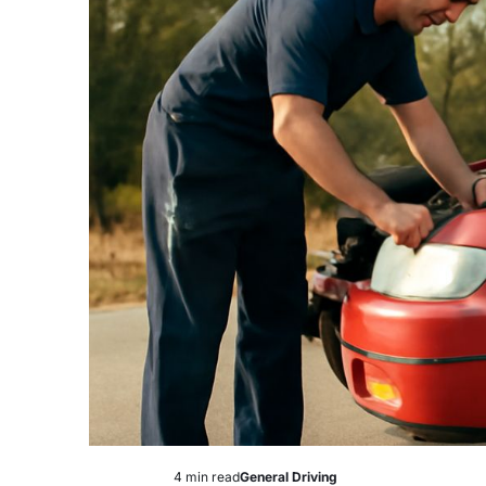
4 min read
General Driving
Estimated
Posted