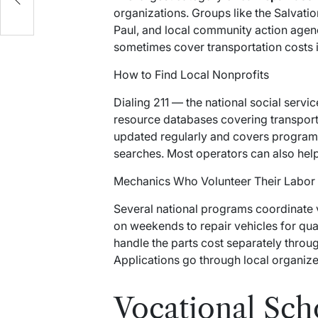
organizations. Groups like the Salvatio
Paul, and local community action agen
sometimes cover transportation costs i
How to Find Local Nonprofits
Dialing 211 — the national social servic
resource databases covering transporta
updated regularly and covers programs 
searches. Most operators can also hel
Mechanics Who Volunteer Their Labor
Several national programs coordinate 
on weekends to repair vehicles for qu
handle the parts cost separately throu
Applications go through local organizer
Vocational Sch