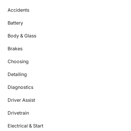
Accidents
Battery
Body & Glass
Brakes
Choosing
Detailing
Diagnostics
Driver Assist
Drivetrain
Electrical & Start