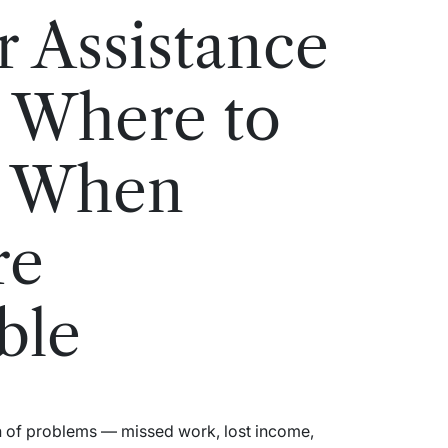
r Assistance
 Where to
p When
re
ble
n of problems — missed work, lost income,