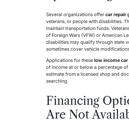
Several organizations offer
car repair 
veterans, or people with disabilities. 
maintain transportation funds. Veteran
of Foreign Wars (VFW) or American Le
disabilities may qualify through state 
sometimes cover vehicle modification
Applications for these
low income car 
of income at or below a percentage of t
estimate from a licensed shop and do
searching.
Financing Opt
Are Not Availa