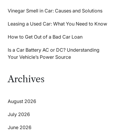
Vinegar Smell in Car: Causes and Solutions
Leasing a Used Car: What You Need to Know
How to Get Out of a Bad Car Loan
Is a Car Battery AC or DC? Understanding
Your Vehicle’s Power Source
Archives
August 2026
July 2026
June 2026