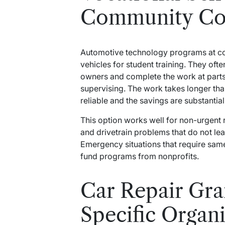
Community Col
Automotive technology programs at c
vehicles for student training. They of
owners and complete the work at parts 
supervising. The work takes longer tha
reliable and the savings are substantial
This option works well for non-urgent 
and drivetrain problems that do not le
Emergency situations that require sam
fund programs from nonprofits.
Car Repair Gr
Specific Organ