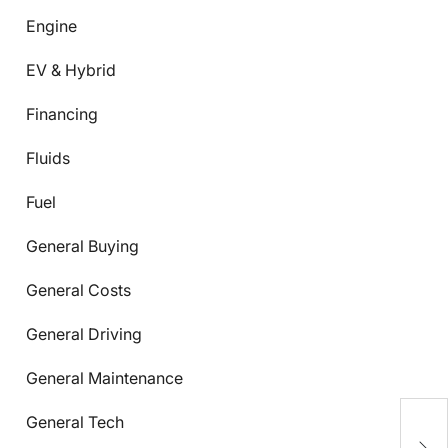
Engine
EV & Hybrid
Financing
Fluids
Fuel
General Buying
General Costs
General Driving
General Maintenance
C
General Tech
C