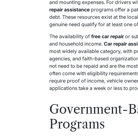
and mounting expenses. For drivers with
repair assistance
programs offer a pat
debt. These resources exist at the local
genuine need qualify for at least one o
The availability of
free car repair
or su
and household income.
Car repair ass
most widely available category, with 
agencies, and faith-based organizatio
not need to be repaid and are the most
often come with eligibility requirement
require proof of income, vehicle own
applications take a week or less to pro
Government-Ba
Programs