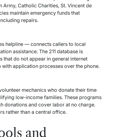
n Army, Catholic Charities, St. Vincent de
cies maintain emergency funds that
ncluding repairs.
es helpline — connects callers to local
tion assistance. The 211 database is
that do not appear in general internet
p with application processes over the phone.
volunteer mechanics who donate their time
alifying low-income families. These programs
gh donations and cover labor at no charge.
s rather than a central office.
ools and