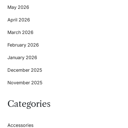
May 2026
April 2026
March 2026
February 2026
January 2026
December 2025
November 2025
Categories
Accessories