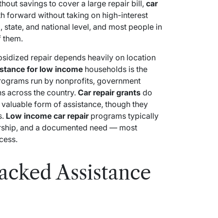
out savings to cover a large repair bill,
car
h forward without taking on high-interest
, state, and national level, and most people in
f them.
bsidized repair depends heavily on location
istance for low income
households is the
programs run by nonprofits, government
ns across the country.
Car repair grants
do
 valuable form of assistance, though they
s.
Low income car repair
programs typically
ership, and a documented need — most
cess.
cked Assistance