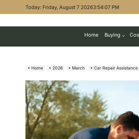
Skip
Today: Friday, August 7 2026
3
:
54
:
08
PM
to
content
Home
Buying
Cos
Home
2026
March
Car Repair Assistance Pro