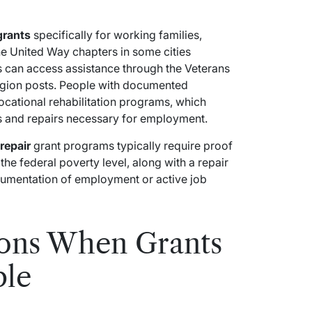
grants
specifically for working families,
The United Way chapters in some cities
s can access assistance through the Veterans
gion posts. People with documented
vocational rehabilitation programs, which
s and repairs necessary for employment.
repair
grant programs typically require proof
he federal poverty level, along with a repair
cumentation of employment or active job
ions When Grants
ble