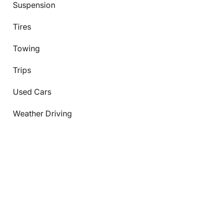
Suspension
Tires
Towing
Trips
Used Cars
Weather Driving