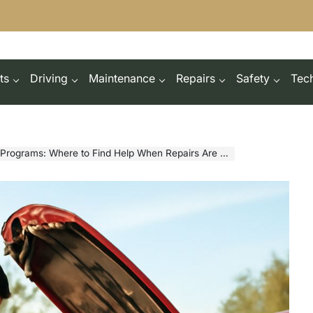
ts
Driving
Maintenance
Repairs
Safety
Tec
grams: Where to Find Help When Repairs Are Unaffordable