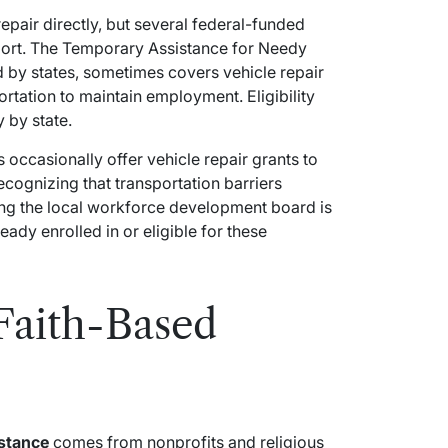
epair directly, but several federal-funded
pport. The Temporary Assistance for Needy
 by states, sometimes covers vehicle repair
ortation to maintain employment. Eligibility
 by state.
occasionally offer vehicle repair grants to
recognizing that transportation barriers
ng the local workforce development board is
ready enrolled in or eligible for these
Faith-Based
istance
comes from nonprofits and religious