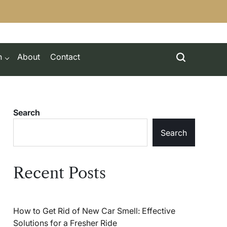
h
About
Contact
Search
Search
Recent Posts
How to Get Rid of New Car Smell: Effective
Solutions for a Fresher Ride