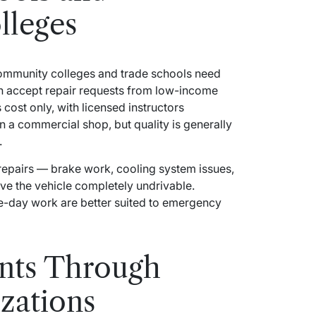
leges
ommunity colleges and trade schools need
ten accept repair requests from low-income
cost only, with licensed instructors
n a commercial shop, but quality is generally
.
repairs — brake work, cooling system issues,
ave the vehicle completely undrivable.
e-day work are better suited to emergency
ants Through
izations