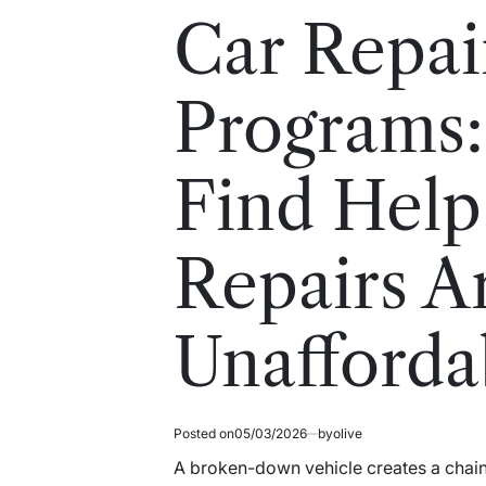
read
in
Car Repai
time
Programs:
Find Hel
Repairs A
Unafforda
Posted on
05/03/2026
by
olive
A broken-down vehicle creates a chai