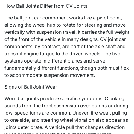
How Ball Joints Differ from CV Joints
The ball joint car component works like a pivot point,
allowing the wheel hub to rotate for steering and move
vertically with suspension travel. It carries the full weight
of the front of the vehicle in many designs. CV joint car
components, by contrast, are part of the axle shaft and
transmit engine torque to the driven wheels. The two
systems operate in different planes and serve
fundamentally different functions, though both must flex
to accommodate suspension movement.
Signs of Ball Joint Wear
Worn ball joints produce specific symptoms. Clunking
sounds from the front suspension over bumps or during
low-speed turns are common. Uneven tire wear, pulling
to one side, and steering wheel vibration also appear as
joints deteriorate. A vehicle pull that changes direction