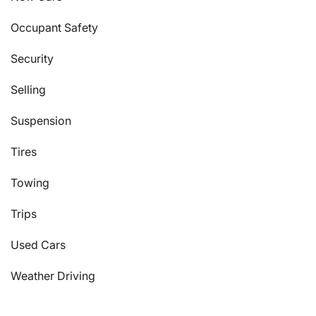
Occupant Safety
Security
Selling
Suspension
Tires
Towing
Trips
Used Cars
Weather Driving