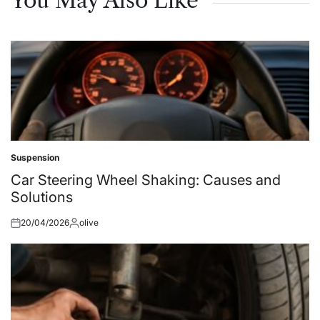
You May Also Like
Suspension
Posted
in
Car Steering Wheel Shaking: Causes and
Solutions
20/04/2026
olive
Posted
Posted
on
by