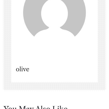
olive