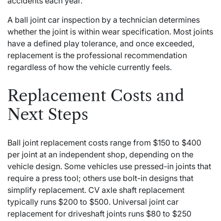
accidents each year.
A ball joint car inspection by a technician determines
whether the joint is within wear specification. Most joints
have a defined play tolerance, and once exceeded,
replacement is the professional recommendation
regardless of how the vehicle currently feels.
Replacement Costs and
Next Steps
Ball joint replacement costs range from $150 to $400
per joint at an independent shop, depending on the
vehicle design. Some vehicles use pressed-in joints that
require a press tool; others use bolt-in designs that
simplify replacement. CV axle shaft replacement
typically runs $200 to $500. Universal joint car
replacement for driveshaft joints runs $80 to $250