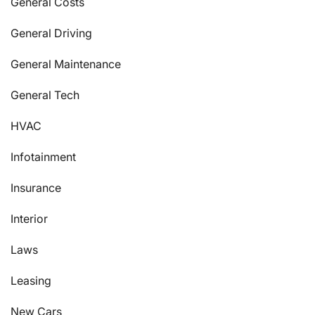
General Costs
General Driving
General Maintenance
General Tech
HVAC
Infotainment
Insurance
Interior
Laws
Leasing
New Cars