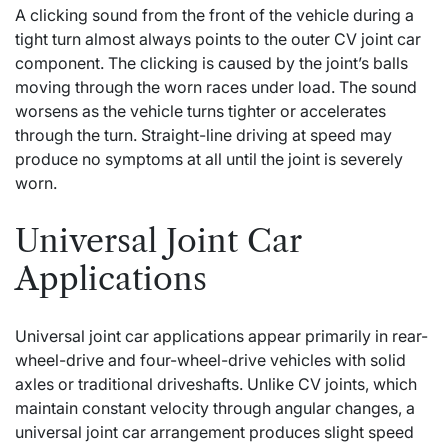
A clicking sound from the front of the vehicle during a
tight turn almost always points to the outer CV joint car
component. The clicking is caused by the joint’s balls
moving through the worn races under load. The sound
worsens as the vehicle turns tighter or accelerates
through the turn. Straight-line driving at speed may
produce no symptoms at all until the joint is severely
worn.
Universal Joint Car
Applications
Universal joint car applications appear primarily in rear-
wheel-drive and four-wheel-drive vehicles with solid
axles or traditional driveshafts. Unlike CV joints, which
maintain constant velocity through angular changes, a
universal joint car arrangement produces slight speed