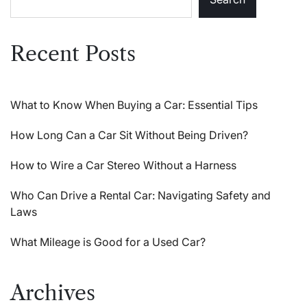
Recent Posts
What to Know When Buying a Car: Essential Tips
How Long Can a Car Sit Without Being Driven?
How to Wire a Car Stereo Without a Harness
Who Can Drive a Rental Car: Navigating Safety and
Laws
What Mileage is Good for a Used Car?
Archives