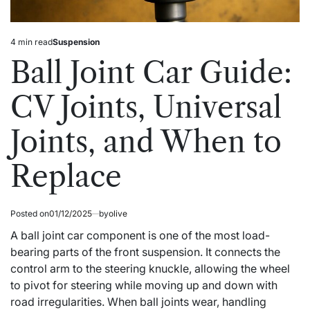
4 min read
Suspension
Estimated
Posted
read
in
Ball Joint Car Guide:
time
CV Joints, Universal
Joints, and When to
Replace
Posted on
01/12/2025
by
olive
A ball joint car component is one of the most load-
bearing parts of the front suspension. It connects the
control arm to the steering knuckle, allowing the wheel
to pivot for steering while moving up and down with
road irregularities. When ball joints wear, handling