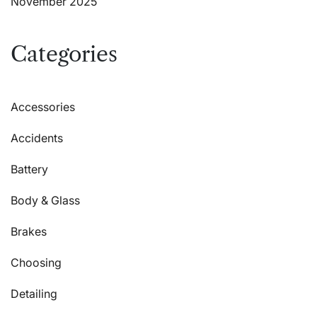
November 2025
Categories
Accessories
Accidents
Battery
Body & Glass
Brakes
Choosing
Detailing