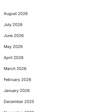
August 2026
July 2026
June 2026
May 2026
April 2026
March 2026
February 2026
January 2026
December 2025