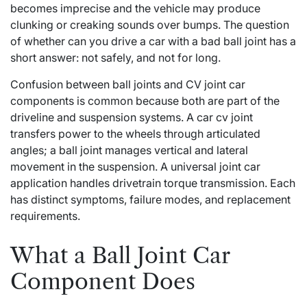
becomes imprecise and the vehicle may produce
clunking or creaking sounds over bumps. The question
of whether can you drive a car with a bad ball joint has a
short answer: not safely, and not for long.
Confusion between ball joints and CV joint car
components is common because both are part of the
driveline and suspension systems. A car cv joint
transfers power to the wheels through articulated
angles; a ball joint manages vertical and lateral
movement in the suspension. A universal joint car
application handles drivetrain torque transmission. Each
has distinct symptoms, failure modes, and replacement
requirements.
What a Ball Joint Car
Component Does