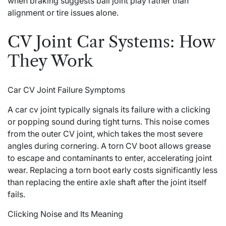
when braking suggests ball joint play rather than
alignment or tire issues alone.
CV Joint Car Systems: How
They Work
Car CV Joint Failure Symptoms
A car cv joint typically signals its failure with a clicking
or popping sound during tight turns. This noise comes
from the outer CV joint, which takes the most severe
angles during cornering. A torn CV boot allows grease
to escape and contaminants to enter, accelerating joint
wear. Replacing a torn boot early costs significantly less
than replacing the entire axle shaft after the joint itself
fails.
Clicking Noise and Its Meaning