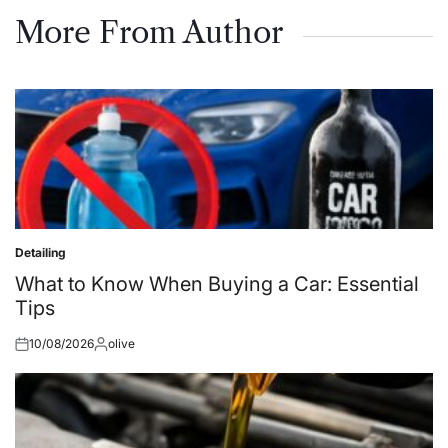
on
by
More From Author
Detailing
Posted
in
What to Know When Buying a Car: Essential
Tips
10/08/2026
olive
Posted
Posted
on
by