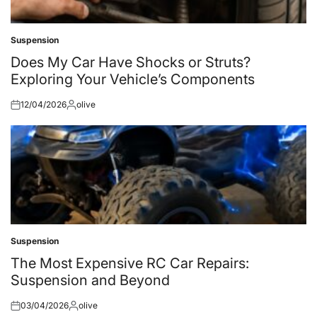
Suspension
Posted
in
Does My Car Have Shocks or Struts?
Exploring Your Vehicle’s Components
12/04/2026
olive
Posted
Posted
on
by
Suspension
Posted
in
The Most Expensive RC Car Repairs:
Suspension and Beyond
03/04/2026
olive
Posted
Posted