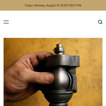
Skip
Today: Monday, August 10 2026
7
:
59
:
22
PM
to
content