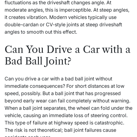
fluctuations as the driveshaft changes angle. At
moderate angles, this is imperceptible. At steep angles,
it creates vibration. Modern vehicles typically use
double-cardan or CV-style joints at steep driveshaft
angles to smooth out this effect.
Can You Drive a Car with a
Bad Ball Joint?
Can you drive a car with a bad ball joint without
immediate consequences? For short distances at low
speed, possibly. But a ball joint that has progressed
beyond early wear can fail completely without warning.
When a ball joint separates, the wheel can fold under the
vehicle, causing an immediate loss of steering control.
This type of failure at highway speed is catastrophic.
The risk is not theoretical; ball joint failures cause