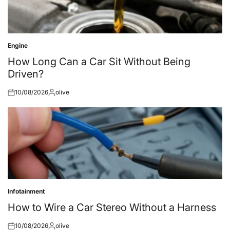
Engine
Posted
in
How Long Can a Car Sit Without Being
Driven?
10/08/2026
olive
Posted
Posted
on
by
Infotainment
Posted
in
How to Wire a Car Stereo Without a Harness
10/08/2026
olive
Posted
Posted