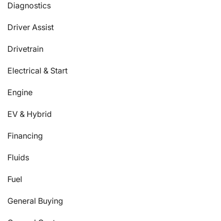
Diagnostics
Driver Assist
Drivetrain
Electrical & Start
Engine
EV & Hybrid
Financing
Fluids
Fuel
General Buying