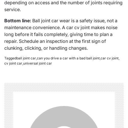
depending on access and the number of joints requiring
service.
Bottom line:
Ball joint car wear is a safety issue, not a
maintenance convenience. A car cv joint makes noise
long before it fails completely, giving time to plan a
repair. Schedule an inspection at the first sign of
clunking, clicking, or handling changes.
Tagged
ball joint car
,
can you drive a car with a bad ball joint
,
car cv joint
,
cv joint car
,
universal joint car