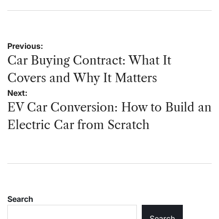
on
by
Post
Previous:
navigation
Car Buying Contract: What It
Covers and Why It Matters
Next:
EV Car Conversion: How to Build an
Electric Car from Scratch
Search
Search