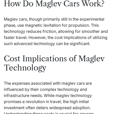
How Do Maglev Cars Work?
Maglev cars, though primarily still in the experimental
phase, use magnetic levitation for propulsion. This
technology reduces friction, allowing for smoother and
faster travel. However, the cost implications of utilizing
such advanced technology can be significant.
Cost Implications of Maglev
Technology
The expenses associated with maglev cars are
influenced by their complex technology and
infrastructure needs. While maglev technology
promises a revolution in travel, the high initial
investment often deters widespread adoption.
Understanding these costs is crucial for anyone