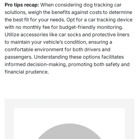
Pro tips recap:
When considering dog tracking car
solutions, weigh the benefits against costs to determine
the best fit for your needs. Opt for a car tracking device
with no monthly fee for budget-friendly monitoring.
Utilize accessories like car socks and protective liners
to maintain your vehicle’s condition, ensuring a
comfortable environment for both drivers and
passengers. Understanding these options facilitates
informed decision-making, promoting both safety and
financial prudence.