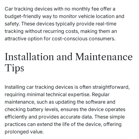
Car tracking devices with no monthly fee offer a
budget-friendly way to monitor vehicle location and
safety. These devices typically provide real-time
tracking without recurring costs, making them an
attractive option for cost-conscious consumers.
Installation and Maintenance
Tips
Installing car tracking devices is often straightforward,
requiring minimal technical expertise. Regular
maintenance, such as updating the software and
checking battery levels, ensures the device operates
efficiently and provides accurate data. These simple
practices can extend the life of the device, offering
prolonged value.