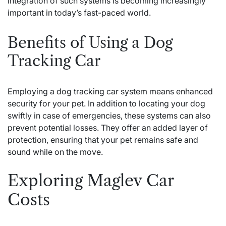
integration of such systems is becoming increasingly
important in today’s fast-paced world.
Benefits of Using a Dog
Tracking Car
Employing a dog tracking car system means enhanced
security for your pet. In addition to locating your dog
swiftly in case of emergencies, these systems can also
prevent potential losses. They offer an added layer of
protection, ensuring that your pet remains safe and
sound while on the move.
Exploring Maglev Car
Costs