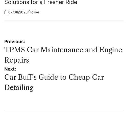
Solutions for a Fresher Ride
07/08/2026
olive
Posted
Posted
on
by
Post
Previous:
navigation
TPMS Car Maintenance and Engine
Repairs
Next:
Car Buff’s Guide to Cheap Car
Detailing