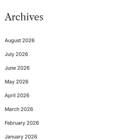
Archives
August 2026
July 2026
June 2026
May 2026
April 2026
March 2026
February 2026
January 2026