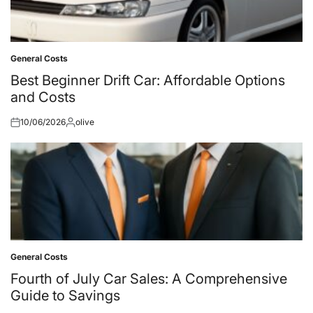
General Costs
Posted
in
Best Beginner Drift Car: Affordable Options
and Costs
10/06/2026
olive
Posted
Posted
on
by
General Costs
Posted
in
Fourth of July Car Sales: A Comprehensive
Guide to Savings