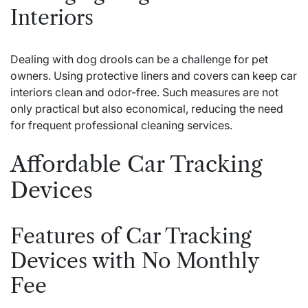
Interiors
Dealing with dog drools can be a challenge for pet
owners. Using protective liners and covers can keep car
interiors clean and odor-free. Such measures are not
only practical but also economical, reducing the need
for frequent professional cleaning services.
Affordable Car Tracking
Devices
Features of Car Tracking
Devices with No Monthly
Fee