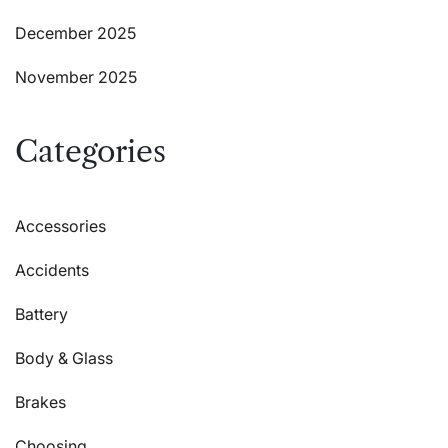
December 2025
November 2025
Categories
Accessories
Accidents
Battery
Body & Glass
Brakes
Choosing