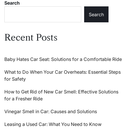
Search
Search
Recent Posts
Baby Hates Car Seat: Solutions for a Comfortable Ride
What to Do When Your Car Overheats: Essential Steps
for Safety
How to Get Rid of New Car Smell: Effective Solutions
for a Fresher Ride
Vinegar Smell in Car: Causes and Solutions
Leasing a Used Car: What You Need to Know