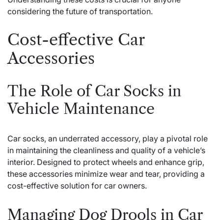
considering the future of transportation.
Cost-effective Car
Accessories
The Role of Car Socks in
Vehicle Maintenance
Car socks, an underrated accessory, play a pivotal role
in maintaining the cleanliness and quality of a vehicle’s
interior. Designed to protect wheels and enhance grip,
these accessories minimize wear and tear, providing a
cost-effective solution for car owners.
Managing Dog Drools in Car