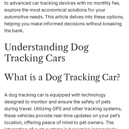
to advanced car tracking devices with no monthly fee,
explore the most economical solutions for your
automotive needs. This article delves into these options,
helping you make informed decisions without breaking
the bank.
Understanding Dog
Tracking Cars
What is a Dog Tracking Car?
A dog tracking car is equipped with technology
designed to monitor and ensure the safety of pets
during travel. Utilizing GPS and other tracking systems,
these vehicles provide real-time updates on your pet’s
location, offering peace of mind to pet owners. The