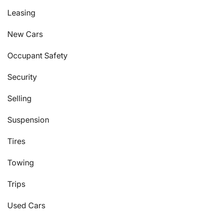
Leasing
New Cars
Occupant Safety
Security
Selling
Suspension
Tires
Towing
Trips
Used Cars