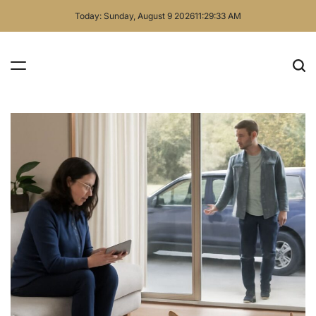
Skip
Today: Sunday, August 9 2026
11
:
29
:
34
AM
to
content