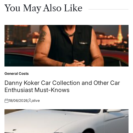
You May Also Like
General Costs
Posted
in
Danny Koker Car Collection and Other Car
Enthusiast Must-Knows
18/06/2026
olive
Posted
Posted
on
by