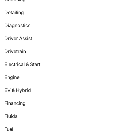
Detailing
Diagnostics
Driver Assist
Drivetrain
Electrical & Start
Engine
EV & Hybrid
Financing
Fluids
Fuel