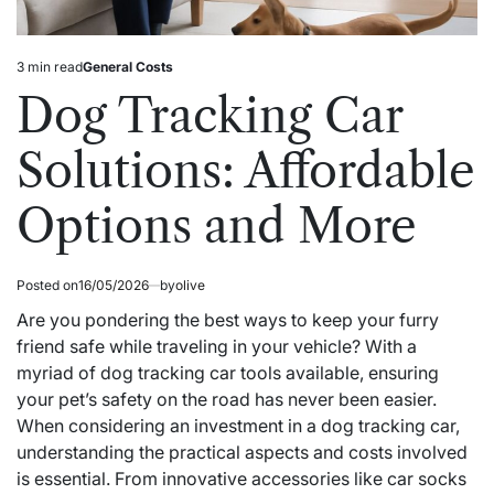
3 min read
General Costs
Estimated
Posted
read
in
Dog Tracking Car
time
Solutions: Affordable
Options and More
Posted on
16/05/2026
by
olive
Are you pondering the best ways to keep your furry
friend safe while traveling in your vehicle? With a
myriad of dog tracking car tools available, ensuring
your pet’s safety on the road has never been easier.
When considering an investment in a dog tracking car,
understanding the practical aspects and costs involved
is essential. From innovative accessories like car socks