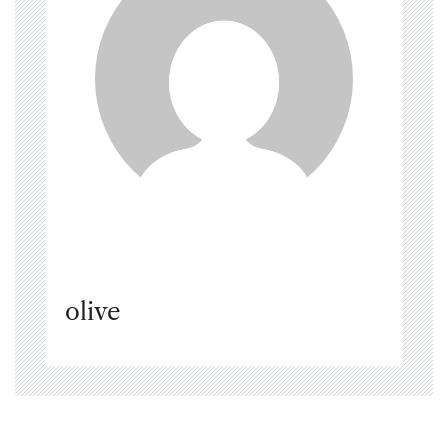
olive