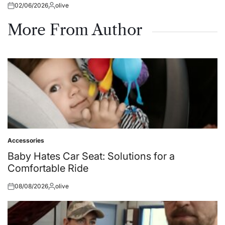
02/06/2026
olive
Posted
Posted
on
by
More From Author
Accessories
Posted
in
Baby Hates Car Seat: Solutions for a
Comfortable Ride
08/08/2026
olive
Posted
Posted
on
by