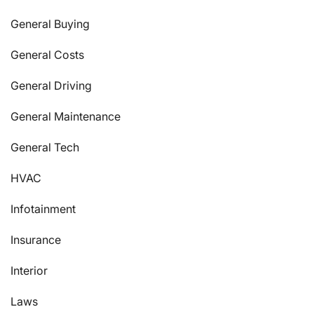
General Buying
General Costs
General Driving
General Maintenance
General Tech
HVAC
Infotainment
Insurance
Interior
Laws