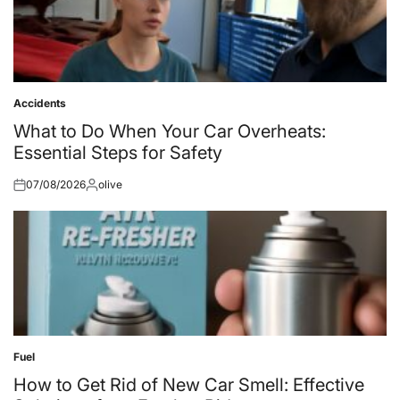
Accidents
Posted
in
What to Do When Your Car Overheats:
Essential Steps for Safety
07/08/2026
olive
Posted
Posted
on
by
Fuel
Posted
in
How to Get Rid of New Car Smell: Effective