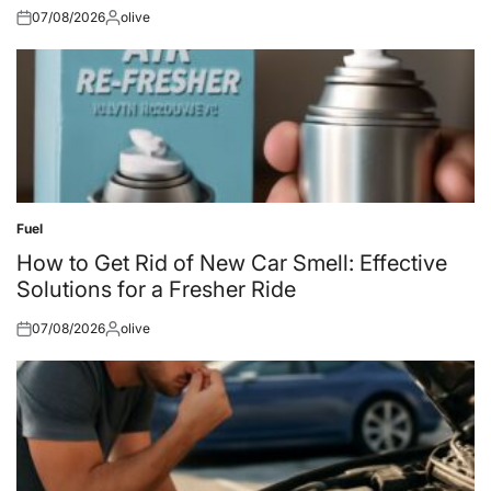
07/08/2026
olive
Posted
Posted
on
by
Fuel
Posted
in
How to Get Rid of New Car Smell: Effective
Solutions for a Fresher Ride
07/08/2026
olive
Posted
Posted
on
by