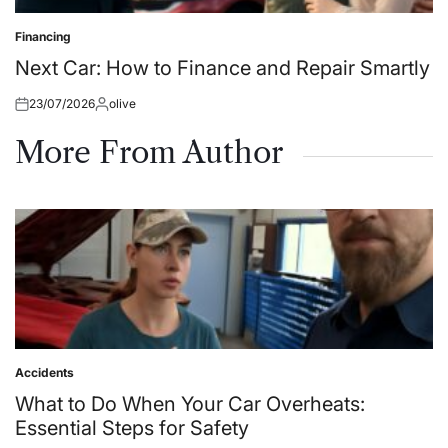
Financing
Posted
in
Next Car: How to Finance and Repair Smartly
23/07/2026
olive
Posted
Posted
on
by
More From Author
Accidents
Posted
in
What to Do When Your Car Overheats:
Essential Steps for Safety