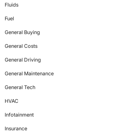
Fluids
Fuel
General Buying
General Costs
General Driving
General Maintenance
General Tech
HVAC
Infotainment
Insurance