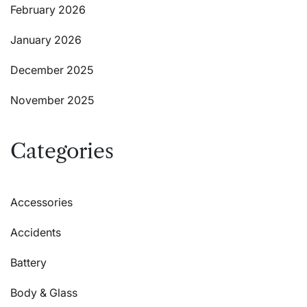
February 2026
January 2026
December 2025
November 2025
Categories
Accessories
Accidents
Battery
Body & Glass