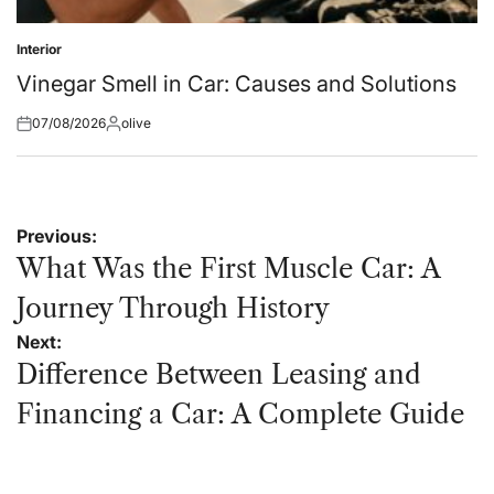
Interior
Posted
in
Vinegar Smell in Car: Causes and Solutions
07/08/2026
olive
Posted
Posted
on
by
Post
Previous:
navigation
What Was the First Muscle Car: A
Journey Through History
Next:
Difference Between Leasing and
Financing a Car: A Complete Guide