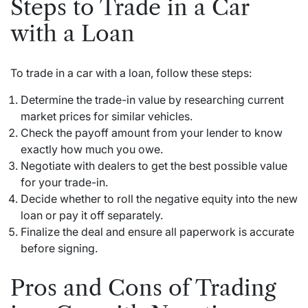
Steps to Trade in a Car
with a Loan
To trade in a car with a loan, follow these steps:
Determine the trade-in value by researching current
market prices for similar vehicles.
Check the payoff amount from your lender to know
exactly how much you owe.
Negotiate with dealers to get the best possible value
for your trade-in.
Decide whether to roll the negative equity into the new
loan or pay it off separately.
Finalize the deal and ensure all paperwork is accurate
before signing.
Pros and Cons of Trading