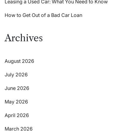
Leasing a Used Car: What You Need to Know
How to Get Out of a Bad Car Loan
Archives
August 2026
July 2026
June 2026
May 2026
April 2026
March 2026