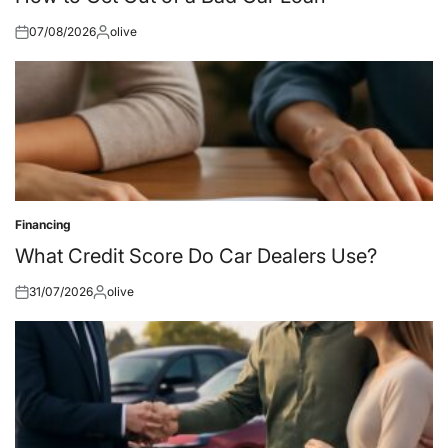
07/08/2026
olive
Posted
Posted
on
by
Financing
Posted
in
What Credit Score Do Car Dealers Use?
31/07/2026
olive
Posted
Posted
on
by