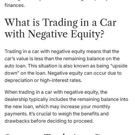
finances.
What is Trading in a Car
with Negative Equity?
Trading in a car with negative equity means that the
car’s value is less than the remaining balance on the
auto loan. This situation is also known as being “upside
down” on the loan. Negative equity can occur due to
depreciation or high-interest rates.
When trading in a car with negative equity, the
dealership typically includes the remaining balance into
the new loan, which may increase your monthly
payments. It’s crucial to weigh the benefits and
drawbacks before deciding to proceed.