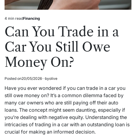
4 min read
Financing
Estimated
Posted
read
in
Can You Trade in a
time
Car You Still Owe
Money On?
Posted on
20/05/2026
by
olive
Have you ever wondered if you can trade in a car you
still owe money on? It’s a common dilemma faced by
many car owners who are still paying off their auto
loans. The concept might seem daunting, especially if
you’re dealing with negative equity. Understanding the
intricacies of trading in a car with an outstanding loan is
crucial for making an informed decision.