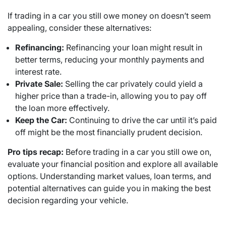
If trading in a car you still owe money on doesn’t seem
appealing, consider these alternatives:
Refinancing:
Refinancing your loan might result in
better terms, reducing your monthly payments and
interest rate.
Private Sale:
Selling the car privately could yield a
higher price than a trade-in, allowing you to pay off
the loan more effectively.
Keep the Car:
Continuing to drive the car until it’s paid
off might be the most financially prudent decision.
Pro tips recap:
Before trading in a car you still owe on,
evaluate your financial position and explore all available
options. Understanding market values, loan terms, and
potential alternatives can guide you in making the best
decision regarding your vehicle.