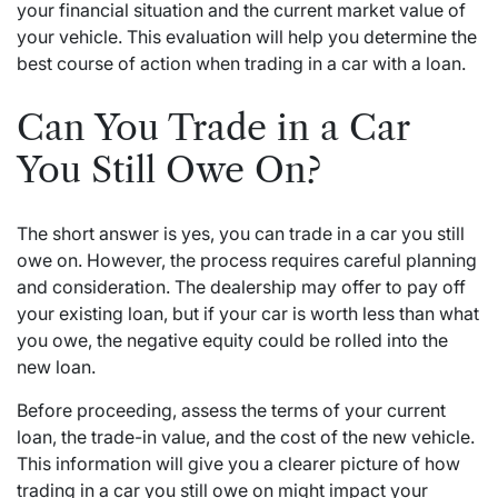
your financial situation and the current market value of
your vehicle. This evaluation will help you determine the
best course of action when trading in a car with a loan.
Can You Trade in a Car
You Still Owe On?
The short answer is yes, you can trade in a car you still
owe on. However, the process requires careful planning
and consideration. The dealership may offer to pay off
your existing loan, but if your car is worth less than what
you owe, the negative equity could be rolled into the
new loan.
Before proceeding, assess the terms of your current
loan, the trade-in value, and the cost of the new vehicle.
This information will give you a clearer picture of how
trading in a car you still owe on might impact your