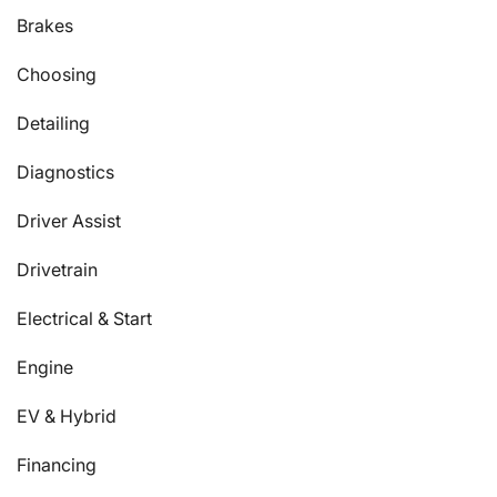
Brakes
Choosing
Detailing
Diagnostics
Driver Assist
Drivetrain
Electrical & Start
Engine
EV & Hybrid
Financing