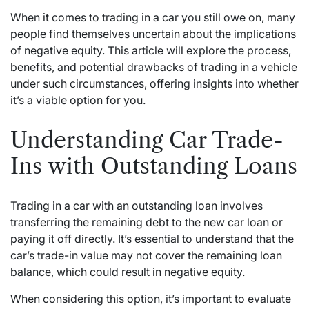
When it comes to trading in a car you still owe on, many
people find themselves uncertain about the implications
of negative equity. This article will explore the process,
benefits, and potential drawbacks of trading in a vehicle
under such circumstances, offering insights into whether
it’s a viable option for you.
Understanding Car Trade-
Ins with Outstanding Loans
Trading in a car with an outstanding loan involves
transferring the remaining debt to the new car loan or
paying it off directly. It’s essential to understand that the
car’s trade-in value may not cover the remaining loan
balance, which could result in negative equity.
When considering this option, it’s important to evaluate