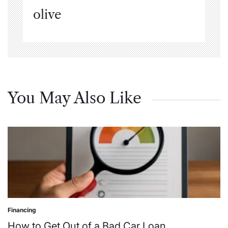
olive
You May Also Like
Financing
Posted
in
How to Get Out of a Bad Car Loan