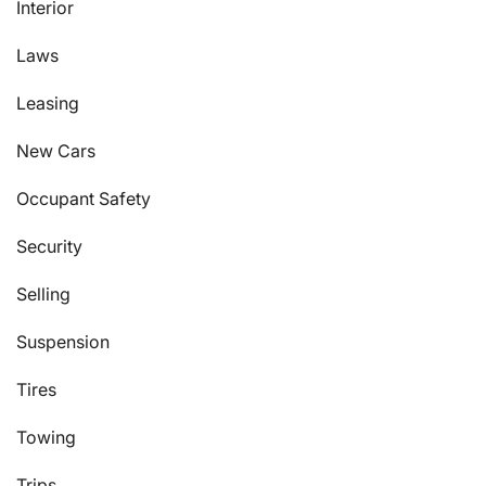
Interior
Laws
Leasing
New Cars
Occupant Safety
Security
Selling
Suspension
Tires
Towing
Trips