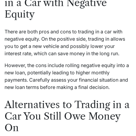
in a Car with Negative
Equity
There are both pros and cons to trading in a car with
negative equity. On the positive side, trading in allows
you to get a new vehicle and possibly lower your
interest rate, which can save money in the long run.
However, the cons include rolling negative equity into a
new loan, potentially leading to higher monthly
payments. Carefully assess your financial situation and
new loan terms before making a final decision.
Alternatives to Trading in a
Car You Still Owe Money
On