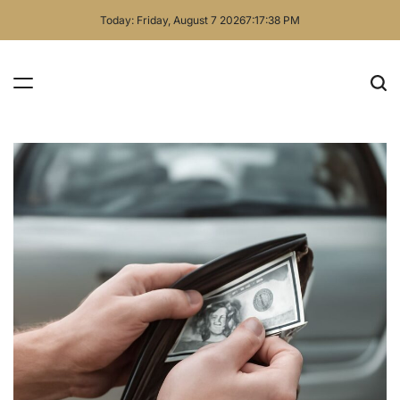
Skip
Today: Friday, August 7 2026
7
:
17
:
39
PM
to
content