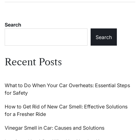
Search
Search
Recent Posts
What to Do When Your Car Overheats: Essential Steps
for Safety
How to Get Rid of New Car Smell: Effective Solutions
for a Fresher Ride
Vinegar Smell in Car: Causes and Solutions