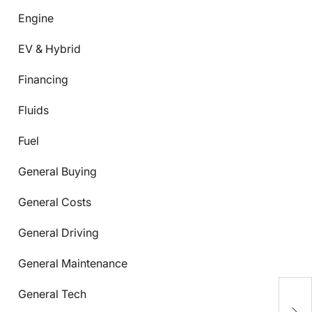
Engine
EV & Hybrid
Financing
Fluids
Fuel
General Buying
General Costs
General Driving
General Maintenance
U
General Tech
E