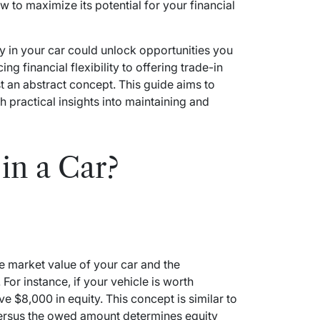
w to maximize its potential for your financial
 in your car could unlock opportunities you
g financial flexibility to offering trade-in
t an abstract concept. This guide aims to
 practical insights into maintaining and
in a Car?
he market value of your car and the
For instance, if your vehicle is worth
$8,000 in equity. This concept is similar to
versus the owed amount determines equity