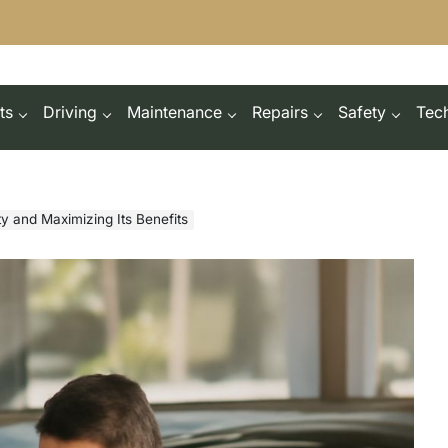
ts
Driving
Maintenance
Repairs
Safety
Tec
y and Maximizing Its Benefits