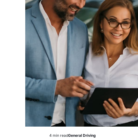
4 min read
General Driving
Estimated
Posted