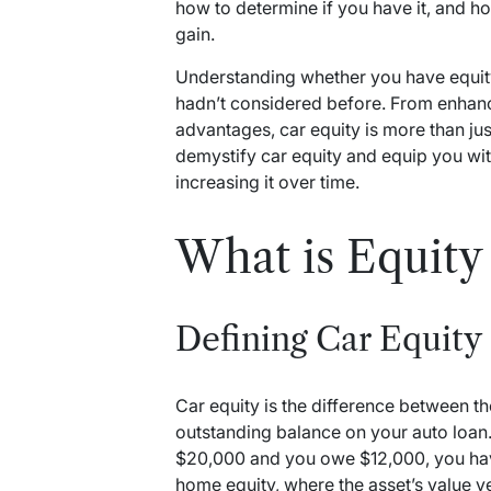
how to determine if you have it, and ho
gain.
Understanding whether you have equity
hadn’t considered before. From enhancin
advantages, car equity is more than jus
demystify car equity and equip you with
increasing it over time.
What is Equity 
Defining Car Equity
Car equity is the difference between t
outstanding balance on your auto loan. 
$20,000 and you owe $12,000, you have 
home equity, where the asset’s value 