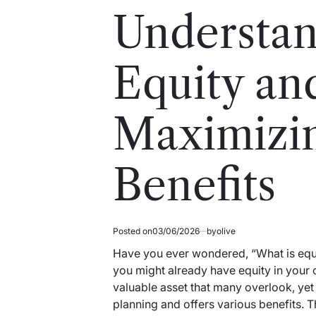
read
in
Understan
time
Equity an
Maximizin
Benefits
Posted on
03/06/2026
by
olive
Have you ever wondered, “What is equit
you might already have equity in your ca
valuable asset that many overlook, yet i
planning and offers various benefits. Thi