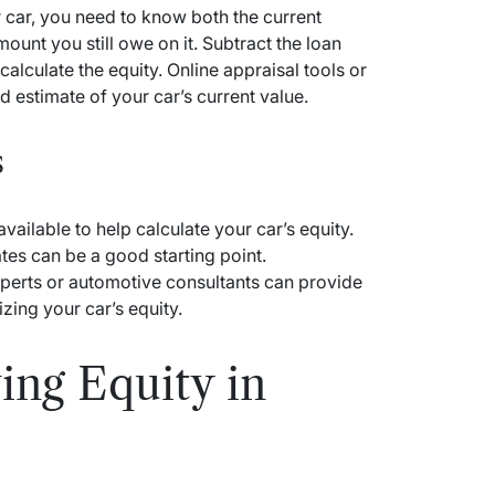
r car, you need to know both the current
ount you still owe on it. Subtract the loan
calculate the equity. Online appraisal tools or
d estimate of your car’s current value.
s
vailable to help calculate your car’s equity.
tes can be a good starting point.
experts or automotive consultants can provide
zing your car’s equity.
ing Equity in