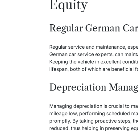
Equity
Regular German Car
Regular service and maintenance, espe
German car service experts, can maintai
Keeping the vehicle in excellent condi
lifespan, both of which are beneficial f
Depreciation Mana
Managing depreciation is crucial to mai
mileage low, performing scheduled ma
promptly. By taking proactive steps, th
reduced, thus helping in preserving equ