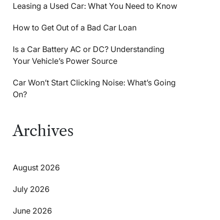
Leasing a Used Car: What You Need to Know
How to Get Out of a Bad Car Loan
Is a Car Battery AC or DC? Understanding
Your Vehicle’s Power Source
Car Won’t Start Clicking Noise: What’s Going
On?
Archives
August 2026
July 2026
June 2026