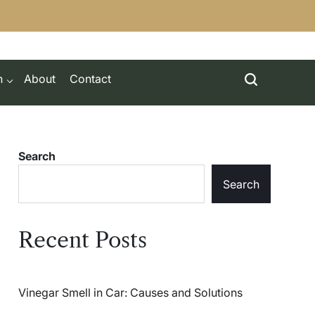
h
About
Contact
Search
Search
Recent Posts
Vinegar Smell in Car: Causes and Solutions