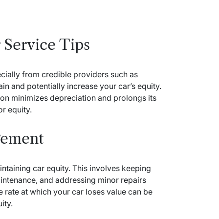
 Service Tips
cially from credible providers such as
n and potentially increase your car’s equity.
tion minimizes depreciation and prolongs its
or equity.
gement
ntaining car equity. This involves keeping
intenance, and addressing minor repairs
e rate at which your car loses value can be
ity.