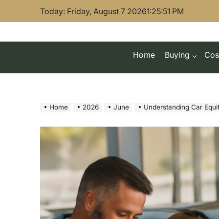
Skip
Today: Friday, August 7 2026
1
:
25
:
52
PM
to
content
Home
Buying
Cos
Home
2026
June
Understanding Car Equit