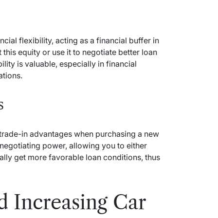
ial flexibility, acting as a financial buffer in
his equity or use it to negotiate better loan
ility is valuable, especially in financial
ations.
s
nt trade-in advantages when purchasing a new
negotiating power, allowing you to either
ally get more favorable loan conditions, thus
d Increasing Car