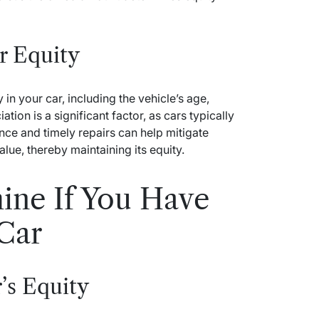
r Equity
 in your car, including the vehicle’s age,
ion is a significant factor, as cars typically
nce and timely repairs can help mitigate
alue, thereby maintaining its equity.
ine If You Have
 Car
’s Equity