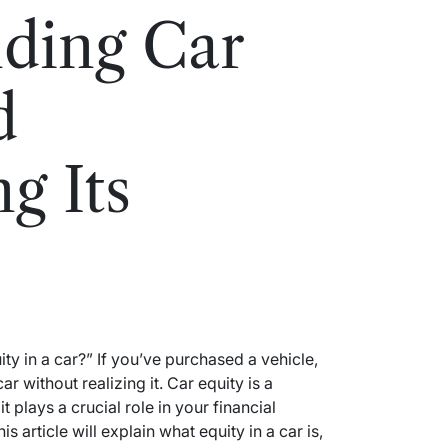
ding Car
d
g Its
y in a car?” If you’ve purchased a vehicle,
r without realizing it. Car equity is a
t plays a crucial role in your financial
s article will explain what equity in a car is,