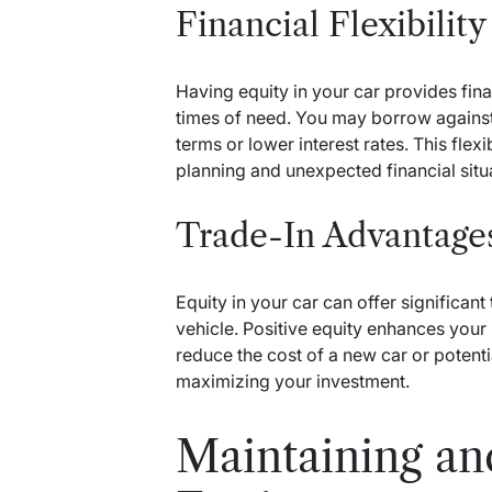
Financial Flexibility
Having equity in your car provides financ
times of need. You may borrow against t
terms or lower interest rates. This flexib
planning and unexpected financial situ
Trade-In Advantage
Equity in your car can offer significa
vehicle. Positive equity enhances your 
reduce the cost of a new car or potenti
maximizing your investment.
Maintaining an