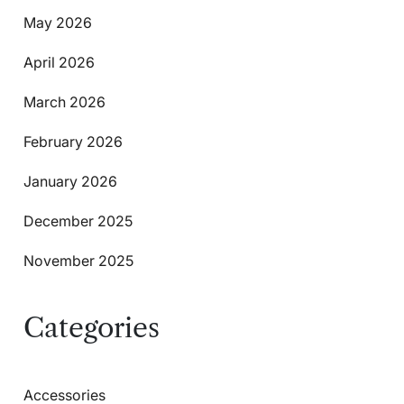
May 2026
April 2026
March 2026
February 2026
January 2026
December 2025
November 2025
Categories
Accessories