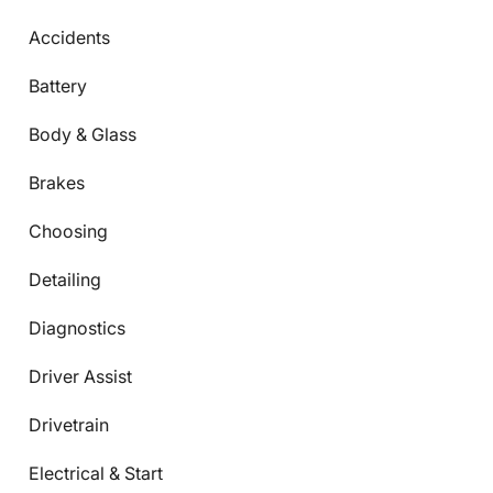
Accidents
Battery
Body & Glass
Brakes
Choosing
Detailing
Diagnostics
Driver Assist
Drivetrain
Electrical & Start