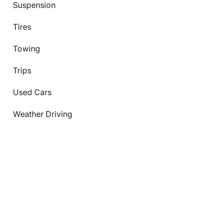
Suspension
Tires
Towing
Trips
Used Cars
Weather Driving