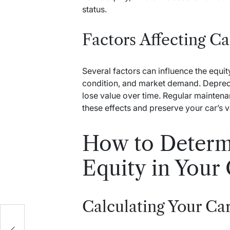
status.
Factors Affecting Ca
Several factors can influence the equity
condition, and market demand. Depreciat
lose value over time. Regular maintena
these effects and preserve your car’s v
How to Determ
Equity in Your
Calculating Your Car