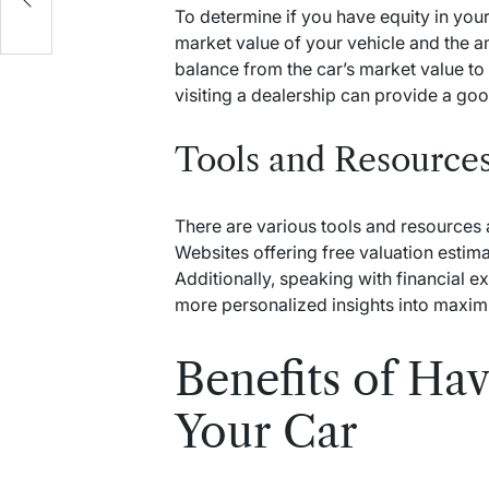
To determine if you have equity in you
market value of your vehicle and the am
balance from the car’s market value to 
visiting a dealership can provide a goo
Tools and Resource
There are various tools and resources a
Websites offering free valuation estima
Additionally, speaking with financial 
more personalized insights into maximi
Benefits of Hav
Your Car