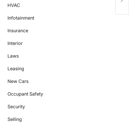
K
HVAC
Infotainment
Insurance
Interior
Laws
Leasing
New Cars
Occupant Safety
Security
Selling