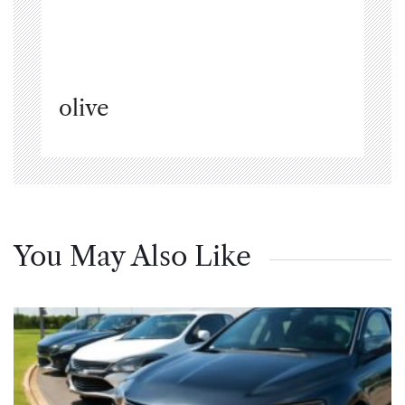
olive
You May Also Like