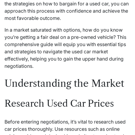
the strategies on how to bargain for a used car, you can
approach this process with confidence and achieve the
most favorable outcome.
In a market saturated with options, how do you know
you’re getting a fair deal on a pre-owned vehicle? This
comprehensive guide will equip you with essential tips
and strategies to navigate the used car market
effectively, helping you to gain the upper hand during
negotiations.
Understanding the Market
Research Used Car Prices
Before entering negotiations, it’s vital to research used
car prices thoroughly. Use resources such as online