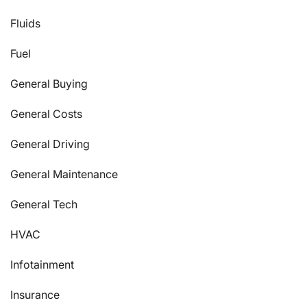
Fluids
Fuel
General Buying
General Costs
General Driving
General Maintenance
General Tech
HVAC
Infotainment
Insurance