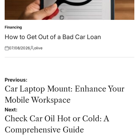
Financing
Posted
in
How to Get Out of a Bad Car Loan
07/08/2026
olive
Posted
Posted
on
by
Post
Previous:
navigation
Car Laptop Mount: Enhance Your
Mobile Workspace
Next:
Check Car Oil Hot or Cold: A
Comprehensive Guide