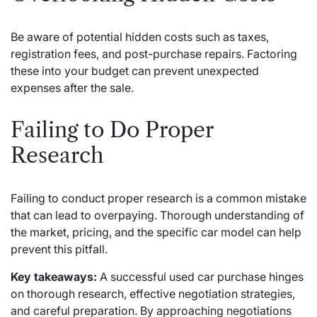
Be aware of potential hidden costs such as taxes,
registration fees, and post-purchase repairs. Factoring
these into your budget can prevent unexpected
expenses after the sale.
Failing to Do Proper
Research
Failing to conduct proper research is a common mistake
that can lead to overpaying. Thorough understanding of
the market, pricing, and the specific car model can help
prevent this pitfall.
Key takeaways:
A successful used car purchase hinges
on thorough research, effective negotiation strategies,
and careful preparation. By approaching negotiations