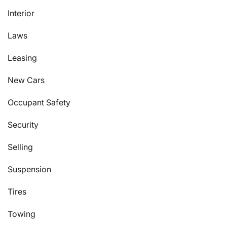
Interior
Laws
Leasing
New Cars
Occupant Safety
Security
Selling
Suspension
Tires
Towing