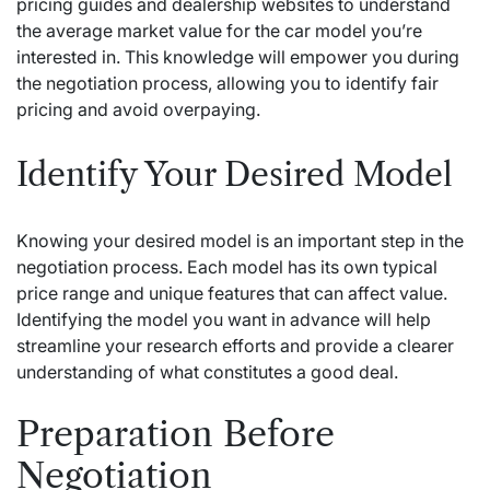
pricing guides and dealership websites to understand
the average market value for the car model you’re
interested in. This knowledge will empower you during
the negotiation process, allowing you to identify fair
pricing and avoid overpaying.
Identify Your Desired Model
Knowing your desired model is an important step in the
negotiation process. Each model has its own typical
price range and unique features that can affect value.
Identifying the model you want in advance will help
streamline your research efforts and provide a clearer
understanding of what constitutes a good deal.
Preparation Before
Negotiation