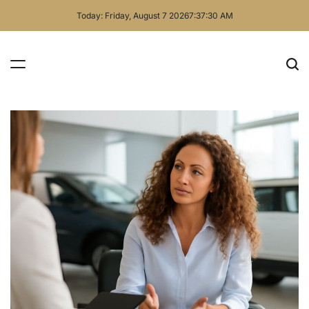
Skip
Today: Friday, August 7 2026
7
:
37
:
31
AM
to
content