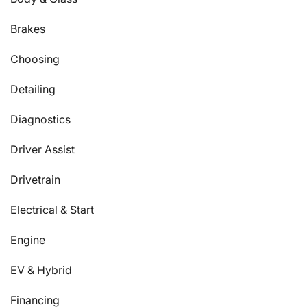
Brakes
Choosing
Detailing
Diagnostics
Driver Assist
Drivetrain
Electrical & Start
Engine
EV & Hybrid
Financing