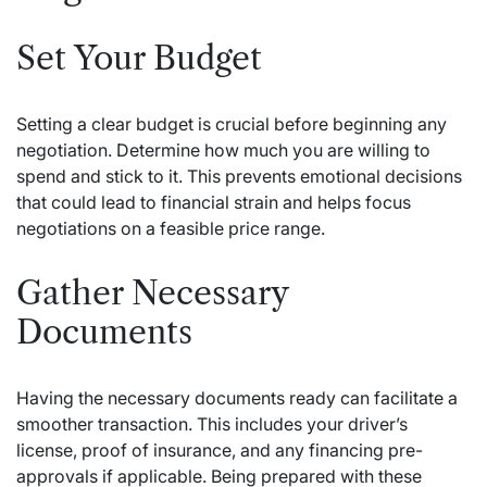
Set Your Budget
Setting a clear budget is crucial before beginning any
negotiation. Determine how much you are willing to
spend and stick to it. This prevents emotional decisions
that could lead to financial strain and helps focus
negotiations on a feasible price range.
Gather Necessary
Documents
Having the necessary documents ready can facilitate a
smoother transaction. This includes your driver’s
license, proof of insurance, and any financing pre-
approvals if applicable. Being prepared with these