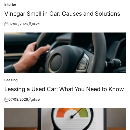
Interior
Posted
in
Vinegar Smell in Car: Causes and Solutions
07/08/2026
olive
Posted
Posted
on
by
Leasing
Posted
in
Leasing a Used Car: What You Need to Know
07/08/2026
olive
Posted
Posted
on
by