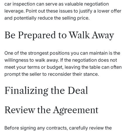
car inspection can serve as valuable negotiation
leverage. Point out these issues to justify a lower offer
and potentially reduce the selling price.
Be Prepared to Walk Away
One of the strongest positions you can maintain is the
willingness to walk away. If the negotiation does not
meet your terms or budget, leaving the table can often
prompt the seller to reconsider their stance.
Finalizing the Deal
Review the Agreement
Before signing any contracts, carefully review the