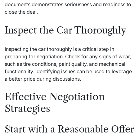
documents demonstrates seriousness and readiness to
close the deal.
Inspect the Car Thoroughly
Inspecting the car thoroughly is a critical step in
preparing for negotiation. Check for any signs of wear,
such as tire conditions, paint quality, and mechanical
functionality. Identifying issues can be used to leverage
a better price during discussions.
Effective Negotiation
Strategies
Start with a Reasonable Offer