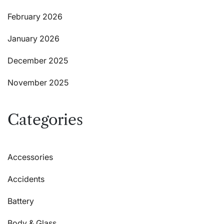
February 2026
January 2026
December 2025
November 2025
Categories
Accessories
Accidents
Battery
Body & Glass