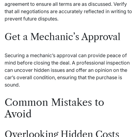
agreement to ensure all terms are as discussed. Verify
that all negotiations are accurately reflected in writing to
prevent future disputes.
Get a Mechanic’s Approval
Securing a mechanic’s approval can provide peace of
mind before closing the deal. A professional inspection
can uncover hidden issues and offer an opinion on the
car’s overall condition, ensuring that the purchase is
sound.
Common Mistakes to
Avoid
Overlooking Hidden Costs