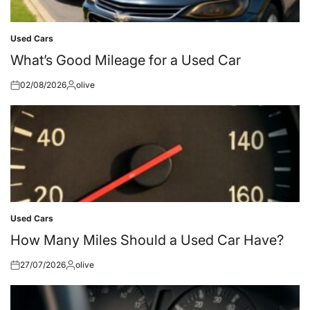
Used Cars
Posted
in
What’s Good Mileage for a Used Car
02/08/2026
olive
Posted
Posted
on
by
Used Cars
Posted
in
How Many Miles Should a Used Car Have?
27/07/2026
olive
Posted
Posted
on
by