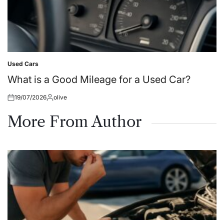
Used Cars
Posted
in
What is a Good Mileage for a Used Car?
19/07/2026
olive
Posted
Posted
on
by
More From Author