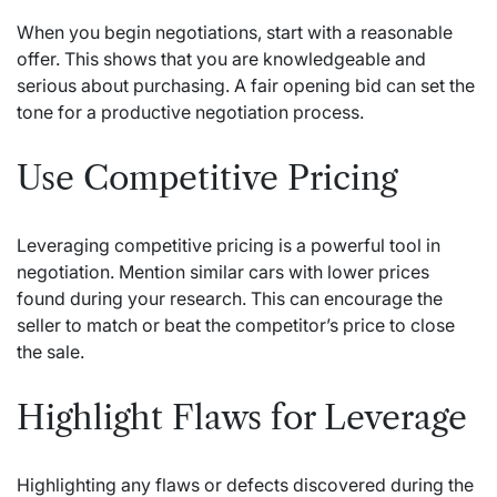
When you begin negotiations, start with a reasonable
offer. This shows that you are knowledgeable and
serious about purchasing. A fair opening bid can set the
tone for a productive negotiation process.
Use Competitive Pricing
Leveraging competitive pricing is a powerful tool in
negotiation. Mention similar cars with lower prices
found during your research. This can encourage the
seller to match or beat the competitor’s price to close
the sale.
Highlight Flaws for Leverage
Highlighting any flaws or defects discovered during the