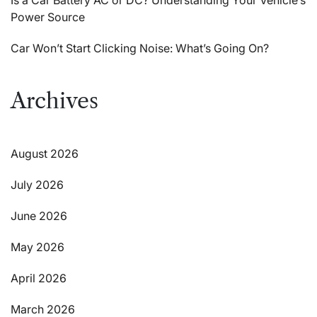
Power Source
Car Won’t Start Clicking Noise: What’s Going On?
Archives
August 2026
July 2026
June 2026
May 2026
April 2026
March 2026