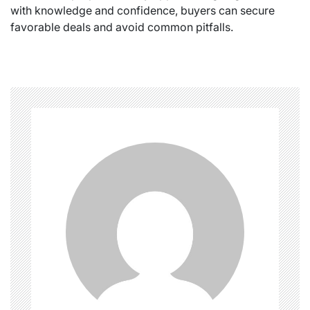
with knowledge and confidence, buyers can secure
favorable deals and avoid common pitfalls.