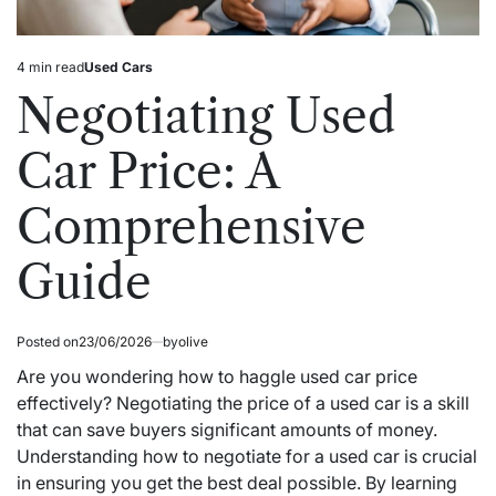
4 min read
Used Cars
Estimated
Posted
read
in
Negotiating Used
time
Car Price: A
Comprehensive
Guide
Posted on
23/06/2026
by
olive
Are you wondering how to haggle used car price
effectively? Negotiating the price of a used car is a skill
that can save buyers significant amounts of money.
Understanding how to negotiate for a used car is crucial
in ensuring you get the best deal possible. By learning