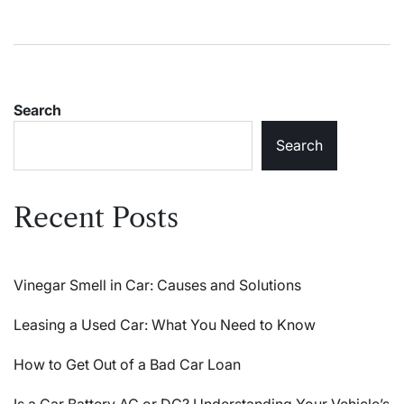
Search
Search
Recent Posts
Vinegar Smell in Car: Causes and Solutions
Leasing a Used Car: What You Need to Know
How to Get Out of a Bad Car Loan
Is a Car Battery AC or DC? Understanding Your Vehicle’s