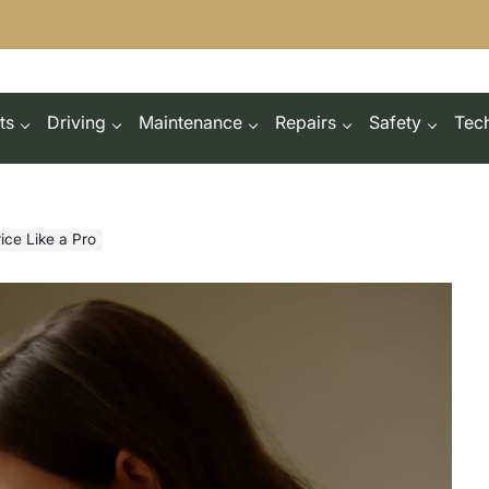
ts
Driving
Maintenance
Repairs
Safety
Tec
ice Like a Pro