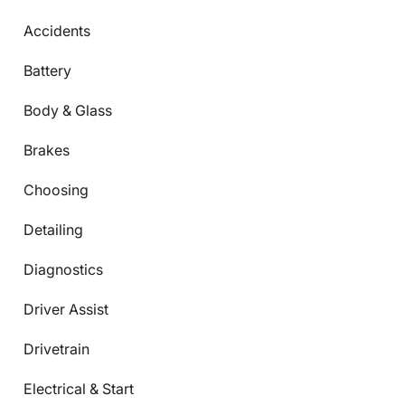
Accidents
Battery
Body & Glass
Brakes
Choosing
Detailing
Diagnostics
Driver Assist
Drivetrain
Electrical & Start