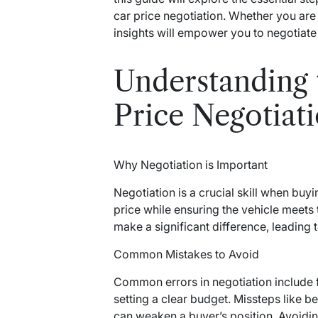
car price negotiation. Whether you are
insights will empower you to negotiate 
Understanding 
Price Negotiat
Why Negotiation is Important
Negotiation is a crucial skill when buyi
price while ensuring the vehicle meets 
make a significant difference, leading
Common Mistakes to Avoid
Common errors in negotiation include fa
setting a clear budget. Missteps like 
can weaken a buyer’s position. Avoiding