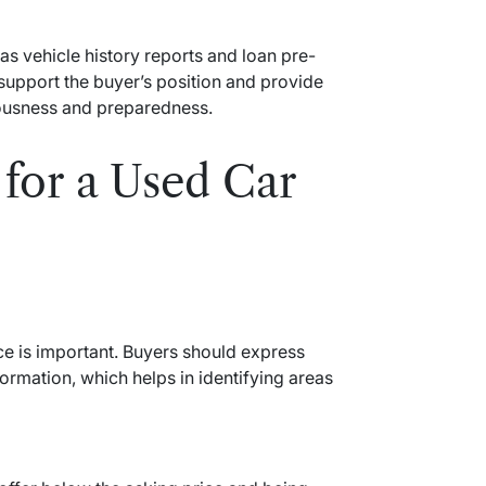
s vehicle history reports and loan pre-
support the buyer’s position and provide
iousness and preparedness.
for a Used Car
nce is important. Buyers should express
formation, which helps in identifying areas