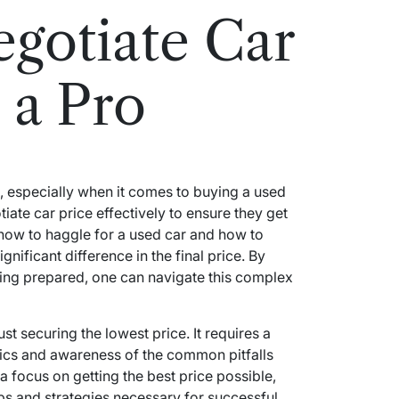
gotiate Car
 a Pro
sk, especially when it comes to buying a used
te car price effectively to ensure they get
 how to haggle for a used car and how to
nificant difference in the final price. By
ing prepared, one can navigate this complex
st securing the lowest price. It requires a
tics and awareness of the common pitfalls
 a focus on getting the best price possible,
teps and strategies necessary for successful