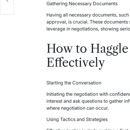
Gathering Necessary Documents
Having all necessary documents, such a
approval, is crucial. These documents 
leverage in negotiations, showing ser
How to Haggle 
Effectively
Starting the Conversation
Initiating the negotiation with confide
interest and ask questions to gather in
where negotiation can occur.
Using Tactics and Strategies