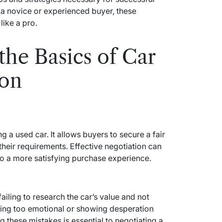
 a novice or experienced buyer, these
like a pro.
the Basics of Car
ion
ng a used car. It allows buyers to secure a fair
their requirements. Effective negotiation can
 to a more satisfying purchase experience.
iling to research the car’s value and not
being too emotional or showing desperation
 these mistakes is essential to negotiating a