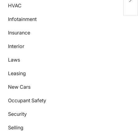
M
HVAC
Infotainment
Insurance
Interior
Laws
Leasing
New Cars
Occupant Safety
Security
Selling