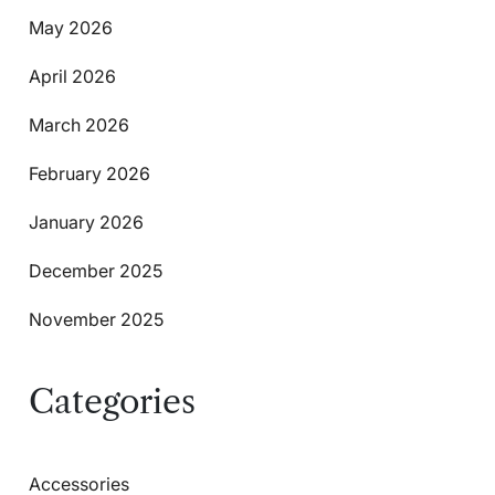
May 2026
April 2026
March 2026
February 2026
January 2026
December 2025
November 2025
Categories
Accessories