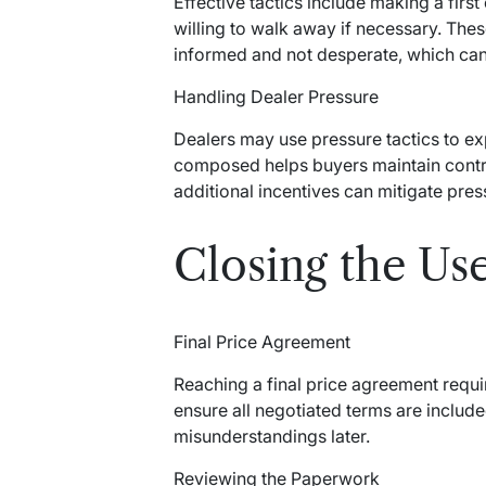
Effective tactics include making a firs
willing to walk away if necessary. Thes
informed and not desperate, which can 
Handling Dealer Pressure
Dealers may use pressure tactics to ex
composed helps buyers maintain contro
additional incentives can mitigate pres
Closing the Us
Final Price Agreement
Reaching a final price agreement requi
ensure all negotiated terms are includ
misunderstandings later.
Reviewing the Paperwork