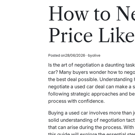
read
in
How to Ne
time
Price Like
Posted on
28/06/2026
by
olive
Is the art of negotiation a daunting ta
car? Many buyers wonder how to negotia
the best deal possible. Understanding
negotiate a used car deal can make a sig
following strategic approaches and be
process with confidence.
Buying a used car involves more than ju
solid understanding of negotiation tac
that can arise during the process. With
this guide will explore the essential s