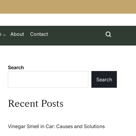
h
About
Contact
Search
Search
Recent Posts
Vinegar Smell in Car: Causes and Solutions