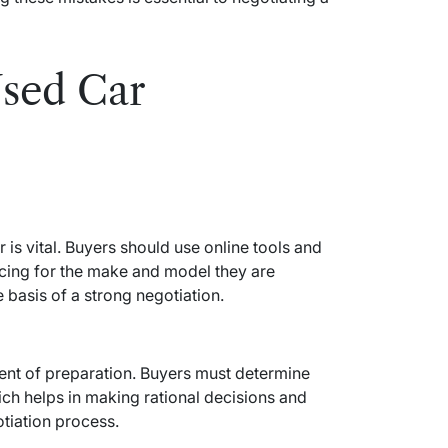
Used Car
 is vital. Buyers should use online tools and
icing for the make and model they are
 basis of a strong negotiation.
ent of preparation. Buyers must determine
hich helps in making rational decisions and
tiation process.