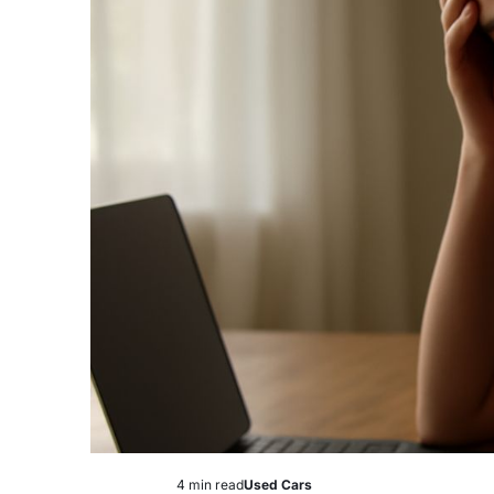
4 min read
Used Cars
Estimated
Posted