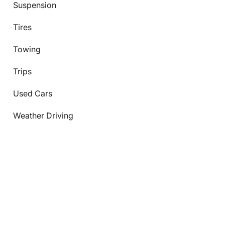
Suspension
Tires
Towing
Trips
Used Cars
Weather Driving