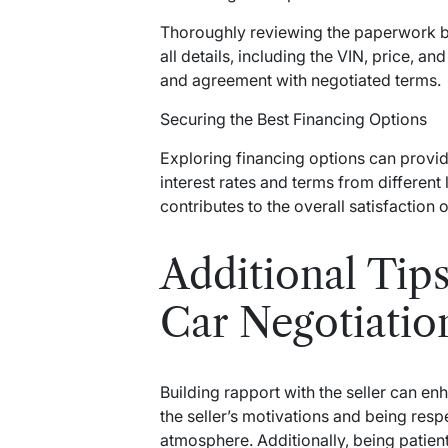
Thoroughly reviewing the paperwork bef
all details, including the VIN, price, a
and agreement with negotiated terms.
Securing the Best Financing Options
Exploring financing options can provi
interest rates and terms from different
contributes to the overall satisfaction 
Additional Tips
Car Negotiatio
Building rapport with the seller can e
the seller’s motivations and being resp
atmosphere. Additionally, being patient