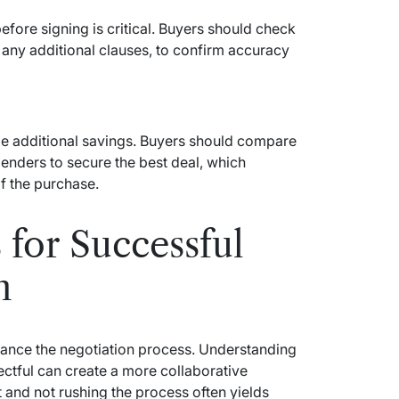
ore signing is critical. Buyers should check
nd any additional clauses, to confirm accuracy
de additional savings. Buyers should compare
 lenders to secure the best deal, which
of the purchase.
 for Successful
n
nhance the negotiation process. Understanding
ectful can create a more collaborative
 and not rushing the process often yields