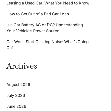
Leasing a Used Car: What You Need to Know
How to Get Out of a Bad Car Loan
Is a Car Battery AC or DC? Understanding
Your Vehicle’s Power Source
Car Won’t Start Clicking Noise: What’s Going
On?
Archives
August 2026
July 2026
June 2026