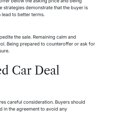
t offer below the asking price and being
e strategies demonstrate that the buyer is
lead to better terms.
pedite the sale. Remaining calm and
l. Being prepared to counteroffer or ask for
sure.
ed Car Deal
res careful consideration. Buyers should
ed in the agreement to avoid any