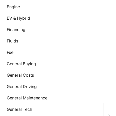
Engine
EV & Hybrid
Financing
Fluids
Fuel
General Buying
General Costs
General Driving
General Maintenance
General Tech
C