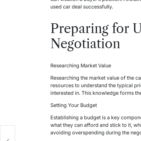
used car deal successfully.
Preparing for 
Negotiation
Researching Market Value
Researching the market value of the car
resources to understand the typical pr
interested in. This knowledge forms the
Setting Your Budget
Establishing a budget is a key compon
what they can afford and stick to it, w
e
avoiding overspending during the nego