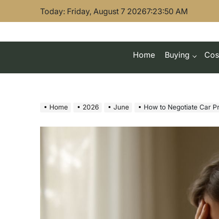
Skip
Today: Friday, August 7 2026
7
:
23
:
51
AM
to
content
Home
Buying
Cos
Home
2026
June
How to Negotiate Car Pr