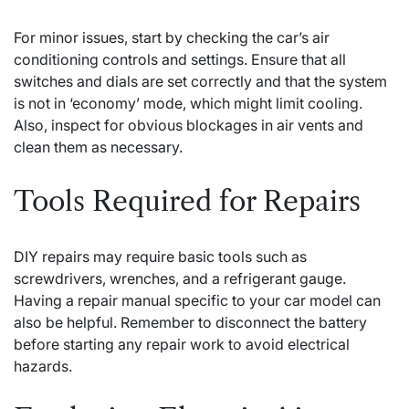
For minor issues, start by checking the car’s air
conditioning controls and settings. Ensure that all
switches and dials are set correctly and that the system
is not in ‘economy’ mode, which might limit cooling.
Also, inspect for obvious blockages in air vents and
clean them as necessary.
Tools Required for Repairs
DIY repairs may require basic tools such as
screwdrivers, wrenches, and a refrigerant gauge.
Having a repair manual specific to your car model can
also be helpful. Remember to disconnect the battery
before starting any repair work to avoid electrical
hazards.