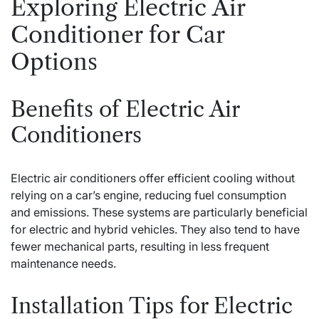
Exploring Electric Air
Conditioner for Car
Options
Benefits of Electric Air
Conditioners
Electric air conditioners offer efficient cooling without
relying on a car’s engine, reducing fuel consumption
and emissions. These systems are particularly beneficial
for electric and hybrid vehicles. They also tend to have
fewer mechanical parts, resulting in less frequent
maintenance needs.
Installation Tips for Electric