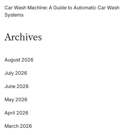
Car Wash Machine: A Guide to Automatic Car Wash
Systems
Archives
August 2026
July 2026
June 2026
May 2026
April 2026
March 2026