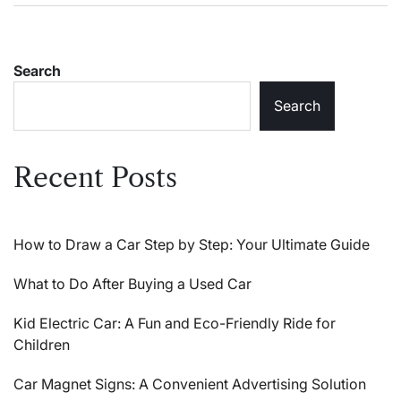
Search
Search
Recent Posts
How to Draw a Car Step by Step: Your Ultimate Guide
What to Do After Buying a Used Car
Kid Electric Car: A Fun and Eco-Friendly Ride for
Children
Car Magnet Signs: A Convenient Advertising Solution