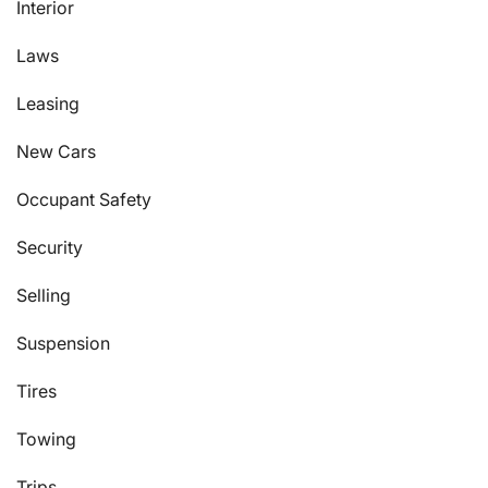
Interior
Laws
Leasing
New Cars
Occupant Safety
Security
Selling
Suspension
Tires
Towing
Trips