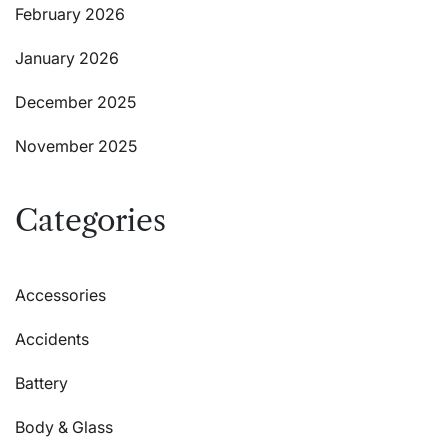
February 2026
January 2026
December 2025
November 2025
Categories
Accessories
Accidents
Battery
Body & Glass