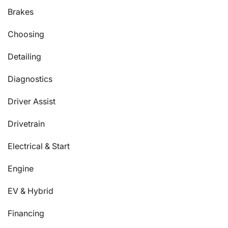
Brakes
Choosing
Detailing
Diagnostics
Driver Assist
Drivetrain
Electrical & Start
Engine
EV & Hybrid
Financing