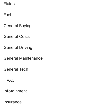
Fluids
Fuel
General Buying
General Costs
General Driving
General Maintenance
General Tech
HVAC
Infotainment
Insurance