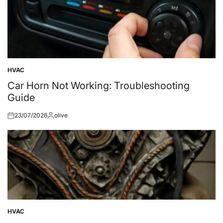
HVAC
Posted
in
Car Horn Not Working: Troubleshooting
Guide
23/07/2026
olive
Posted
Posted
on
by
HVAC
Posted