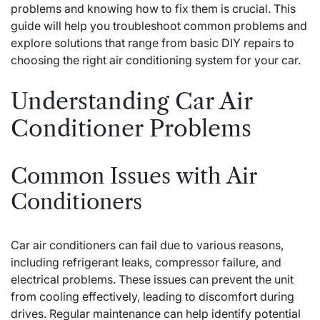
problems and knowing how to fix them is crucial. This
guide will help you troubleshoot common problems and
explore solutions that range from basic DIY repairs to
choosing the right air conditioning system for your car.
Understanding Car Air
Conditioner Problems
Common Issues with Air
Conditioners
Car air conditioners can fail due to various reasons,
including refrigerant leaks, compressor failure, and
electrical problems. These issues can prevent the unit
from cooling effectively, leading to discomfort during
drives. Regular maintenance can help identify potential