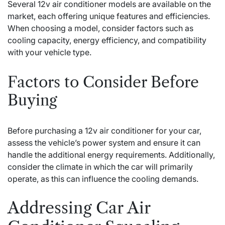
Several 12v air conditioner models are available on the
market, each offering unique features and efficiencies.
When choosing a model, consider factors such as
cooling capacity, energy efficiency, and compatibility
with your vehicle type.
Factors to Consider Before
Buying
Before purchasing a 12v air conditioner for your car,
assess the vehicle’s power system and ensure it can
handle the additional energy requirements. Additionally,
consider the climate in which the car will primarily
operate, as this can influence the cooling demands.
Addressing Car Air