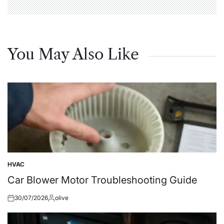
You May Also Like
HVAC
Posted
in
Car Blower Motor Troubleshooting Guide
30/07/2026
olive
Posted
Posted
on
by