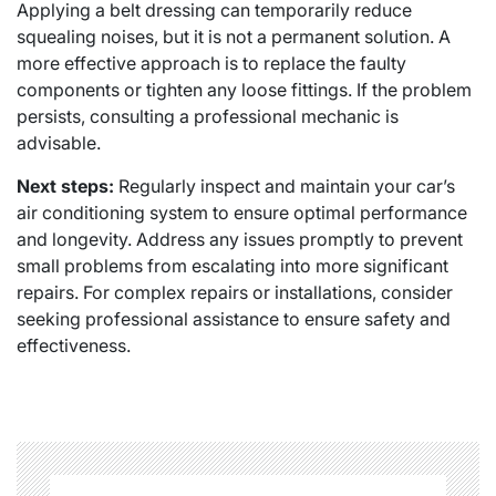
Applying a belt dressing can temporarily reduce
squealing noises, but it is not a permanent solution. A
more effective approach is to replace the faulty
components or tighten any loose fittings. If the problem
persists, consulting a professional mechanic is
advisable.
Next steps:
Regularly inspect and maintain your car’s
air conditioning system to ensure optimal performance
and longevity. Address any issues promptly to prevent
small problems from escalating into more significant
repairs. For complex repairs or installations, consider
seeking professional assistance to ensure safety and
effectiveness.