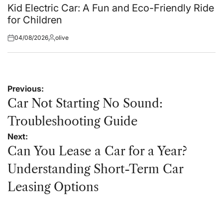
in
Kid Electric Car: A Fun and Eco-Friendly Ride
for Children
04/08/2026
olive
Posted
Posted
on
by
Post
Previous:
navigation
Car Not Starting No Sound:
Troubleshooting Guide
Next:
Can You Lease a Car for a Year?
Understanding Short-Term Car
Leasing Options