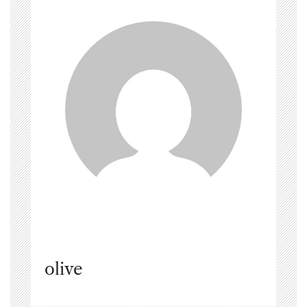
olive