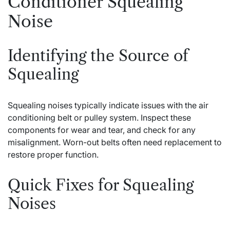
Conditioner Squealing
Noise
Identifying the Source of
Squealing
Squealing noises typically indicate issues with the air
conditioning belt or pulley system. Inspect these
components for wear and tear, and check for any
misalignment. Worn-out belts often need replacement to
restore proper function.
Quick Fixes for Squealing
Noises