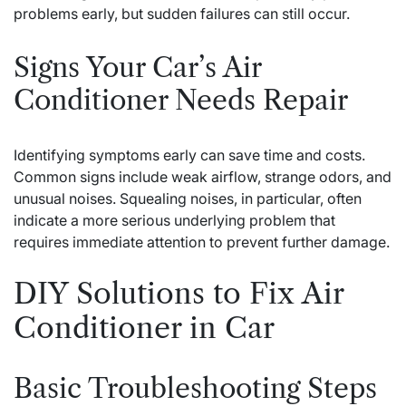
problems early, but sudden failures can still occur.
Signs Your Car’s Air
Conditioner Needs Repair
Identifying symptoms early can save time and costs.
Common signs include weak airflow, strange odors, and
unusual noises. Squealing noises, in particular, often
indicate a more serious underlying problem that
requires immediate attention to prevent further damage.
DIY Solutions to Fix Air
Conditioner in Car
Basic Troubleshooting Steps