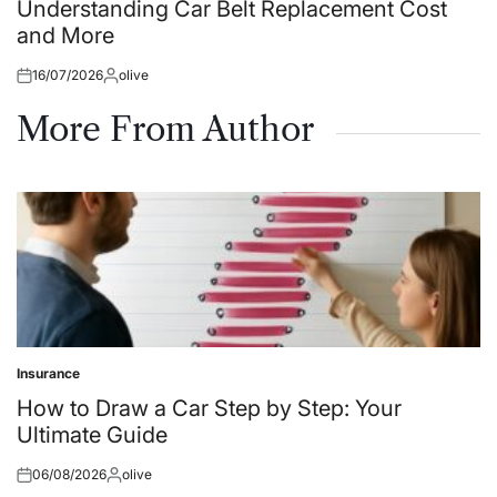
in
Understanding Car Belt Replacement Cost
and More
16/07/2026
olive
Posted
Posted
on
by
More From Author
Insurance
Posted
in
How to Draw a Car Step by Step: Your
Ultimate Guide
06/08/2026
olive
Posted
Posted