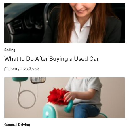
on
by
Selling
Posted
in
What to Do After Buying a Used Car
05/08/2026
olive
Posted
Posted
on
by
General Driving
Posted