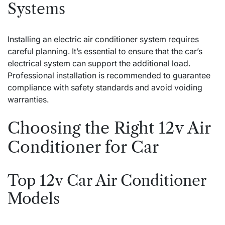
Systems
Installing an electric air conditioner system requires
careful planning. It’s essential to ensure that the car’s
electrical system can support the additional load.
Professional installation is recommended to guarantee
compliance with safety standards and avoid voiding
warranties.
Choosing the Right 12v Air
Conditioner for Car
Top 12v Car Air Conditioner
Models