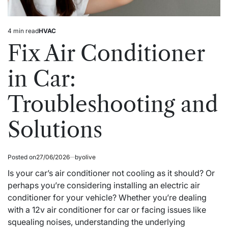
4 min read
HVAC
Estimated
Posted
read
in
Fix Air Conditioner
time
in Car:
Troubleshooting and
Solutions
Posted on
27/06/2026
by
olive
Is your car’s air conditioner not cooling as it should? Or
perhaps you’re considering installing an electric air
conditioner for your vehicle? Whether you’re dealing
with a 12v air conditioner for car or facing issues like
squealing noises, understanding the underlying