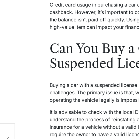
Credit card usage in purchasing a car c
cashback. However, it’s important to co
the balance isn’t paid off quickly. Usi
high-value item can impact your financia
Can You Buy a 
Suspended Lic
Buying a car with a suspended license is
challenges. The primary issue is that, wh
operating the vehicle legally is impossib
It is advisable to check with the loca
understand the process of reinstating 
insurance for a vehicle without a valid
require the owner to have a valid licen