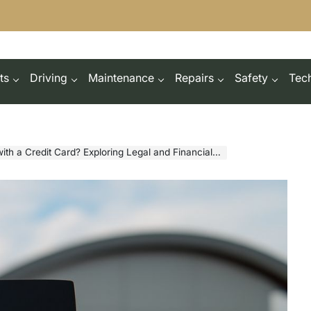
ts
Driving
Maintenance
Repairs
Safety
Tec
 a Credit Card? Exploring Legal and Financial Aspects