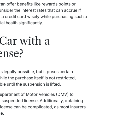
an offer benefits like rewards points or
nsider the interest rates that can accrue if
ng a credit card wisely while purchasing such a
l health significantly.
Car with a
ense?
 legally possible, but it poses certain
ile the purchase itself is not restricted,
le until the suspension is lifted.
l Department of Motor Vehicles (DMV) to
a suspended license. Additionally, obtaining
 license can be complicated, as most insurers
se.