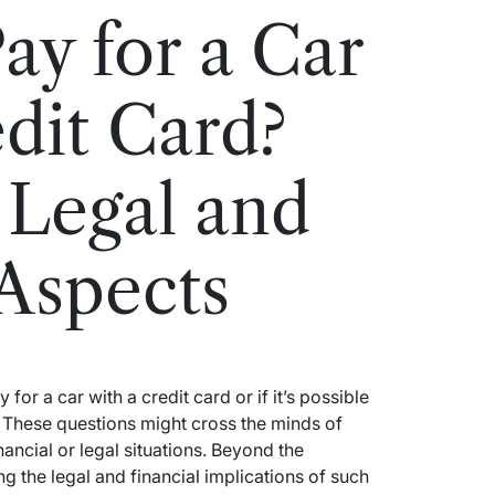
ay for a Car
edit Card?
 Legal and
 Aspects
or a car with a credit card or if it’s possible
 These questions might cross the minds of
ancial or legal situations. Beyond the
g the legal and financial implications of such