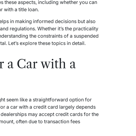
ores these aspects, including whether you can
 with a title loan.
helps in making informed decisions but also
nd regulations. Whether it’s the practicality
 understanding the constraints of a suspended
tal. Let’s explore these topics in detail.
r a Car with a
ght seem like a straightforward option for
r a car with a credit card largely depends
y dealerships may accept credit cards for the
ount, often due to transaction fees