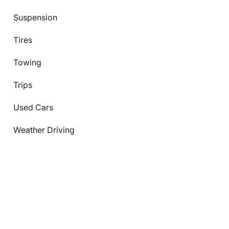
Suspension
Tires
Towing
Trips
Used Cars
Weather Driving