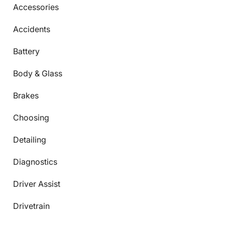
Accessories
Accidents
Battery
Body & Glass
Brakes
Choosing
Detailing
Diagnostics
Driver Assist
Drivetrain