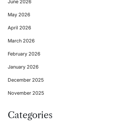
June 2026
May 2026
April 2026
March 2026
February 2026
January 2026
December 2025
November 2025
Categories