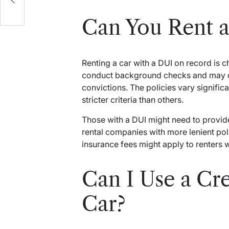
Can You Rent a
Renting a car with a DUI on record is 
conduct background checks and may d
convictions. The policies vary signif
stricter criteria than others.
Those with a DUI might need to provid
rental companies with more lenient polic
insurance fees might apply to renters w
Can I Use a Cre
Car?