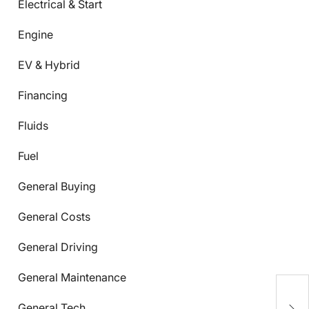
Electrical & Start
Engine
EV & Hybrid
Financing
Fluids
Fuel
General Buying
General Costs
General Driving
General Maintenance
C
General Tech