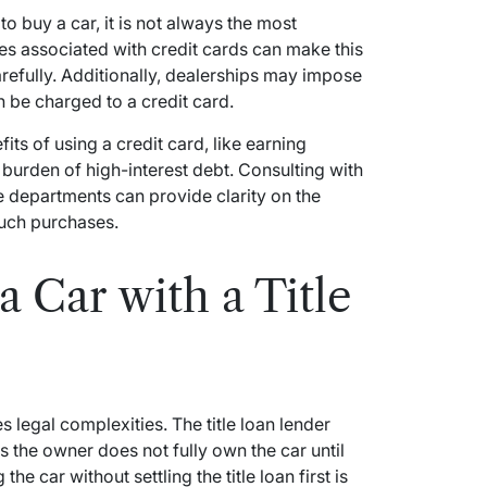
 to buy a car, it is not always the most
ates associated with credit cards can make this
refully. Additionally, dealerships may impose
n be charged to a credit card.
its of using a credit card, like earning
l burden of high-interest debt. Consulting with
ce departments can provide clarity on the
such purchases.
 Car with a Title
es legal complexities. The title loan lender
s the owner does not fully own the car until
the car without settling the title loan first is