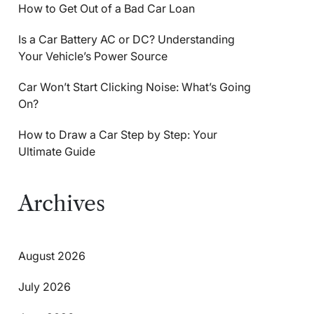
How to Get Out of a Bad Car Loan
Is a Car Battery AC or DC? Understanding
Your Vehicle’s Power Source
Car Won’t Start Clicking Noise: What’s Going
On?
How to Draw a Car Step by Step: Your
Ultimate Guide
Archives
August 2026
July 2026