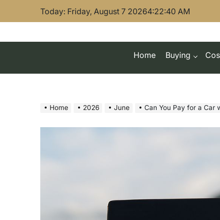
Skip
Today: Friday, August 7 2026
4
:
22
:
41
AM
to
content
Home
Buying
Cos
Home
2026
June
Can You Pay for a Car with