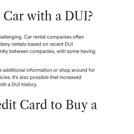
 Car with a DUI?
challenging. Car rental companies often
eny rentals based on recent DUI
icantly between companies, with some having
e additional information or shop around for
ies. It’s also possible that increased
ith a DUI history.
dit Card to Buy a