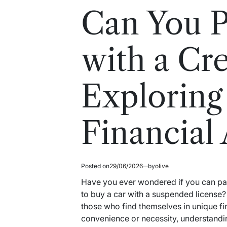
read
in
Can You P
time
with a Cr
Exploring
Financial
Posted on
29/06/2026
by
olive
Have you ever wondered if you can pay f
to buy a car with a suspended license?
those who find themselves in unique fin
convenience or necessity, understandin