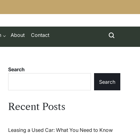
h
About
Contact
Search
Search
Recent Posts
Leasing a Used Car: What You Need to Know