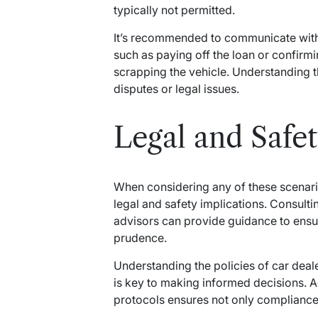
typically not permitted.
It’s recommended to communicate with 
such as paying off the loan or confirmi
scrapping the vehicle. Understanding t
disputes or legal issues.
Legal and Safe
When considering any of these scenarios
legal and safety implications. Consultin
advisors can provide guidance to ensu
prudence.
Understanding the policies of car deal
is key to making informed decisions. A
protocols ensures not only compliance 