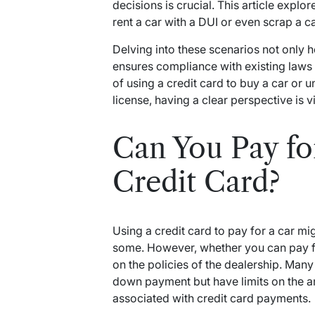
decisions is crucial. This article expl
rent a car with a DUI or even scrap a car
Delving into these scenarios not only 
ensures compliance with existing laws a
of using a credit card to buy a car or
license, having a clear perspective is vi
Can You Pay fo
Credit Card?
Using a credit card to pay for a car mi
some. However, whether you can pay fo
on the policies of the dealership. Man
down payment but have limits on the am
associated with credit card payments.