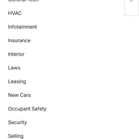
Y
HVAC
Infotainment
Insurance
Interior
Laws
Leasing
New Cars
Occupant Safety
Security
Selling