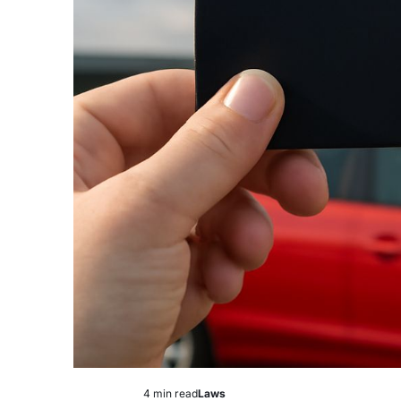
4 min read
Laws
Estimated
Posted