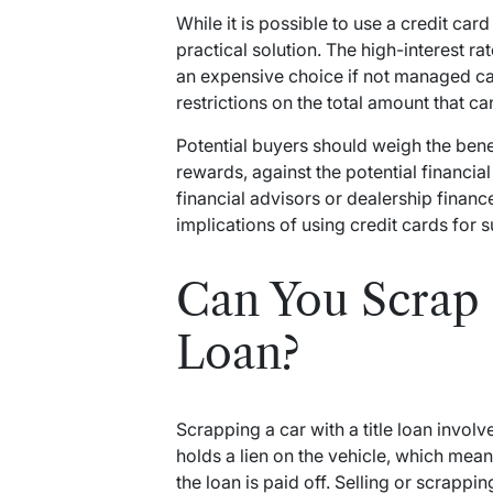
While it is possible to use a credit card
practical solution. The high-interest r
an expensive choice if not managed ca
restrictions on the total amount that ca
Potential buyers should weigh the benef
rewards, against the potential financia
financial advisors or dealership finan
implications of using credit cards for 
Can You Scrap a
Loan?
Scrapping a car with a title loan involv
holds a lien on the vehicle, which mean
the loan is paid off. Selling or scrapping 