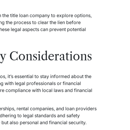
the title loan company to explore options,
ng the process to clear the lien before
hese legal aspects can prevent potential
ty Considerations
, it’s essential to stay informed about the
g with legal professionals or financial
re compliance with local laws and financial
erships, rental companies, and loan providers
dhering to legal standards and safety
but also personal and financial security.