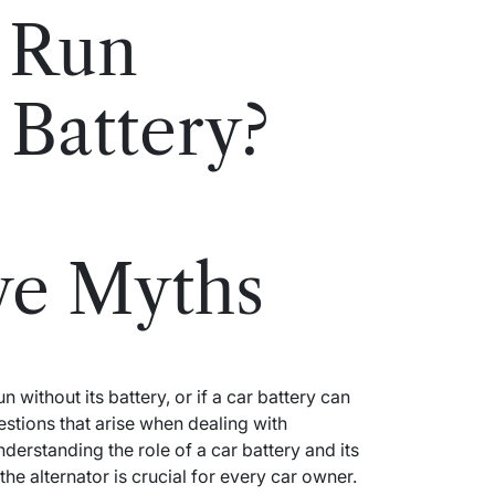
 Run
 Battery?
ve Myths
 without its battery, or if a car battery can
stions that arise when dealing with
rstanding the role of a car battery and its
he alternator is crucial for every car owner.