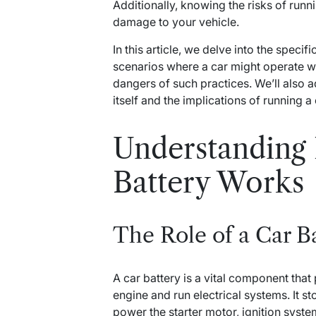
Additionally, knowing the risks of runn
damage to your vehicle.
In this article, we delve into the specif
scenarios where a car might operate wi
dangers of such practices. We’ll also 
itself and the implications of running a 
Understanding
Battery Works
The Role of a Car B
A car battery is a vital component that
engine and run electrical systems. It st
power the starter motor, ignition syst