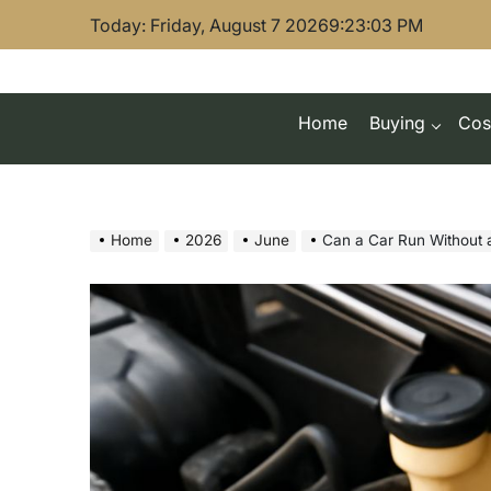
Skip
Today: Friday, August 7 2026
9
:
23
:
05
PM
to
content
Home
Buying
Cos
Home
2026
June
Can a Car Run Without 