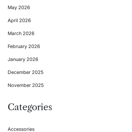
May 2026
April 2026
March 2026
February 2026
January 2026
December 2025
November 2025
Categories
Accessories