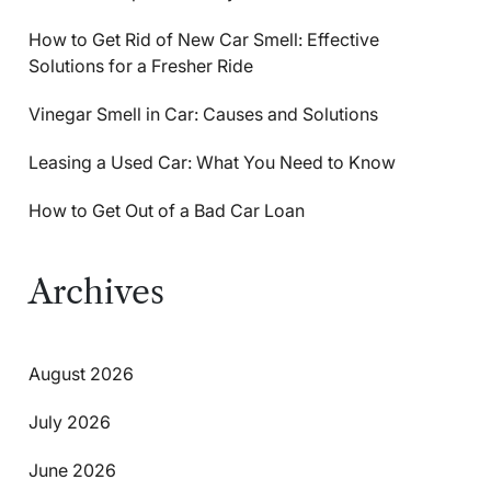
How to Get Rid of New Car Smell: Effective
Solutions for a Fresher Ride
Vinegar Smell in Car: Causes and Solutions
Leasing a Used Car: What You Need to Know
How to Get Out of a Bad Car Loan
Archives
August 2026
July 2026
June 2026