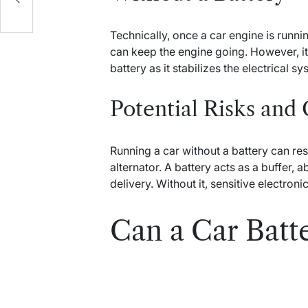
Technically, once a car engine is runnin
can keep the engine going. However, it 
battery as it stabilizes the electrical 
Potential Risks and
Running a car without a battery can res
alternator. A battery acts as a buffer,
delivery. Without it, sensitive electro
Can a Car Batt