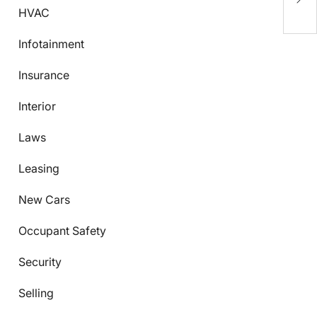
C
HVAC
Infotainment
Insurance
Interior
Laws
Leasing
New Cars
Occupant Safety
Security
Selling