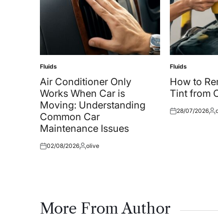
Fluids
Fluids
Posted
Posted
in
in
Air Conditioner Only
How to R
Works When Car is
Tint from
Moving: Understanding
28/07/2026
Posted
Pos
Common Car
on
by
Maintenance Issues
02/08/2026
olive
Posted
Posted
on
by
More From Author