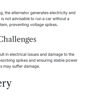
g, the alternator generates electricity and
is not advisable to run a car without a
system, preventing voltage spikes.
 Challenges
ult in electrical issues and damage to the
 absorbing spikes and ensuring stable power
nics may suffer damage.
ery