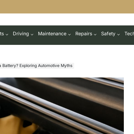
ts
Driving
Maintenance
Repairs
Safety
Tec
a Battery? Exploring Automotive Myths