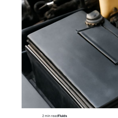
2 min read
Fluids
Estimated
Posted