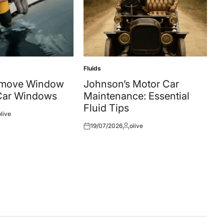
Fluids
Posted
in
emove Window
Johnson’s Motor Car
 Car Windows
Maintenance: Essential
Fluid Tips
olive
ted
19/07/2026
olive
Posted
Posted
on
by