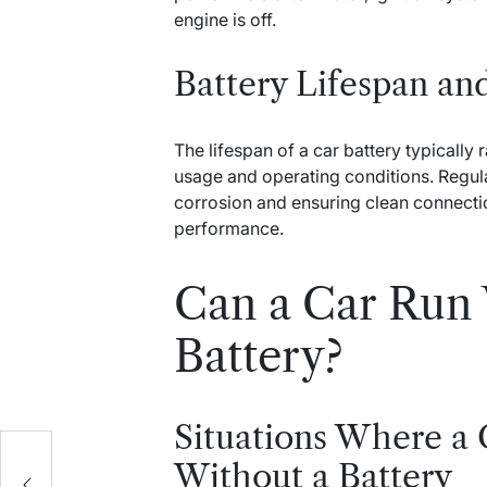
engine is off.
Battery Lifespan a
The lifespan of a car battery typically
usage and operating conditions. Regul
corrosion and ensuring clean connection
performance.
Can a Car Run 
Battery?
Situations Where a
Without a Battery