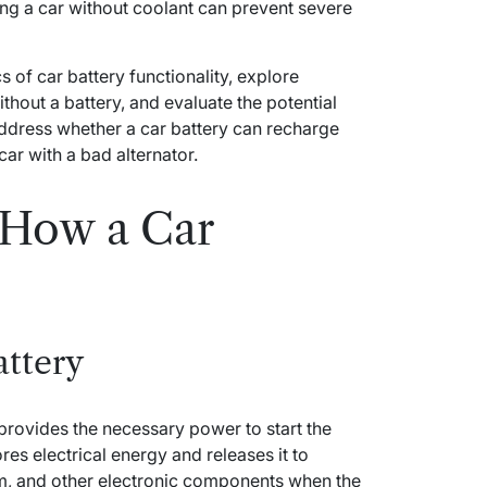
ing a car without coolant can prevent severe
ics of car battery functionality, explore
thout a battery, and evaluate the potential
address whether a car battery can recharge
car with a bad alternator.
 How a Car
attery
 provides the necessary power to start the
ores electrical energy and releases it to
em, and other electronic components when the