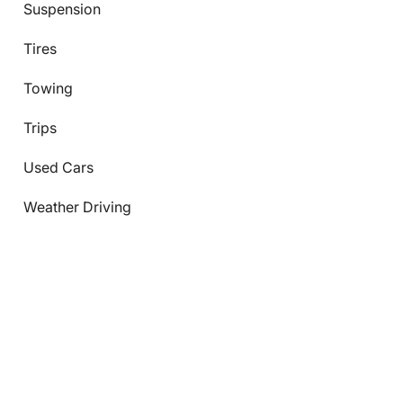
Suspension
Tires
Towing
Trips
Used Cars
Weather Driving