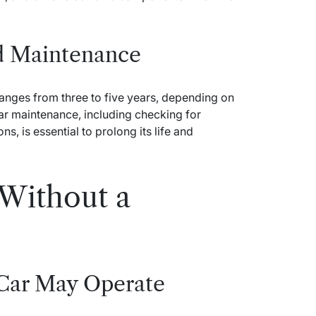
nd Maintenance
 ranges from three to five years, depending on
ar maintenance, including checking for
s, is essential to prolong its life and
Without a
 Car May Operate