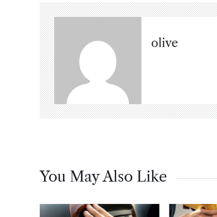
olive
You May Also Like