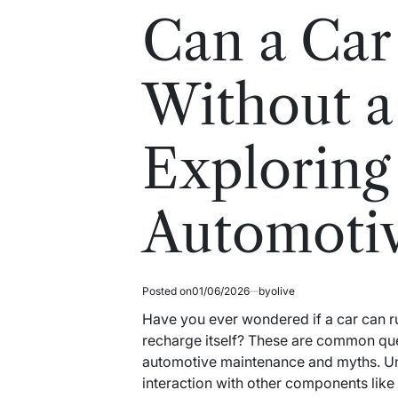
read
in
Can a Car
time
Without a
Exploring
Automoti
Posted on
01/06/2026
by
olive
Have you ever wondered if a car can run
recharge itself? These are common que
automotive maintenance and myths. Unde
interaction with other components like t