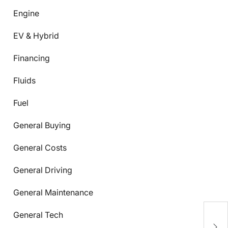
Engine
EV & Hybrid
Financing
Fluids
Fuel
General Buying
General Costs
General Driving
General Maintenance
General Tech
C