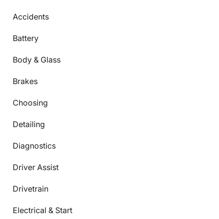
Accidents
Battery
Body & Glass
Brakes
Choosing
Detailing
Diagnostics
Driver Assist
Drivetrain
Electrical & Start