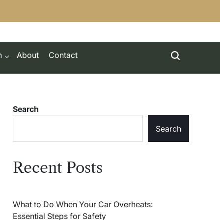
h
About
Contact
Search
Search
Recent Posts
What to Do When Your Car Overheats:
Essential Steps for Safety