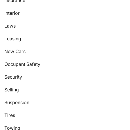
Insurance
Interior
Laws
Leasing
New Cars
Occupant Safety
Security
Selling
Suspension
Tires
Towing