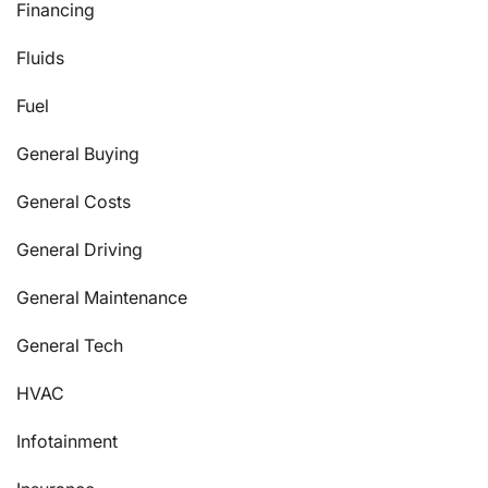
Financing
Fluids
Fuel
General Buying
General Costs
General Driving
General Maintenance
General Tech
HVAC
Infotainment