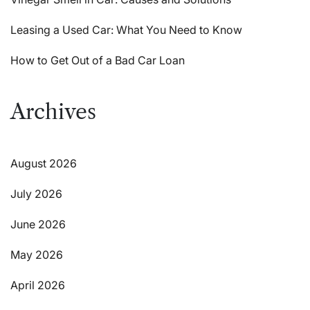
Leasing a Used Car: What You Need to Know
How to Get Out of a Bad Car Loan
Archives
August 2026
July 2026
June 2026
May 2026
April 2026