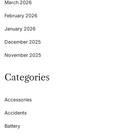
March 2026
February 2026
January 2026
December 2025
November 2025
Categories
Accessories
Accidents
Battery