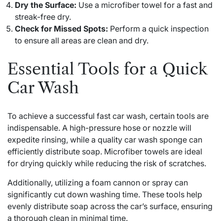
Dry the Surface:
Use a microfiber towel for a fast and
streak-free dry.
Check for Missed Spots:
Perform a quick inspection
to ensure all areas are clean and dry.
Essential Tools for a Quick
Car Wash
To achieve a successful fast car wash, certain tools are
indispensable. A high-pressure hose or nozzle will
expedite rinsing, while a quality car wash sponge can
efficiently distribute soap. Microfiber towels are ideal
for drying quickly while reducing the risk of scratches.
Additionally, utilizing a foam cannon or spray can
significantly cut down washing time. These tools help
evenly distribute soap across the car’s surface, ensuring
a thorough clean in minimal time.