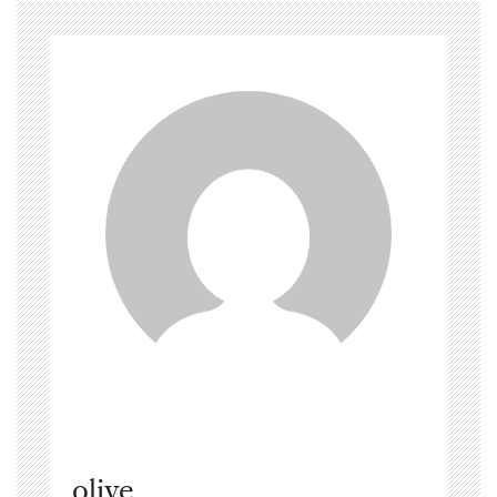
olive