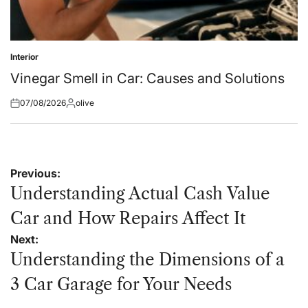
Interior
Posted
in
Vinegar Smell in Car: Causes and Solutions
07/08/2026
olive
Posted
Posted
on
by
Post
Previous:
navigation
Understanding Actual Cash Value
Car and How Repairs Affect It
Next:
Understanding the Dimensions of a
3 Car Garage for Your Needs