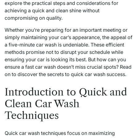
explore the practical steps and considerations for
achieving a quick and clean shine without
compromising on quality.
Whether you’re preparing for an important meeting or
simply maintaining your car’s appearance, the appeal of
a five-minute car wash is undeniable. These efficient
methods promise not to disrupt your schedule while
ensuring your car is looking its best. But how can you
ensure a fast car wash doesn’t miss crucial spots? Read
on to discover the secrets to quick car wash success.
Introduction to Quick and
Clean Car Wash
Techniques
Quick car wash techniques focus on maximizing