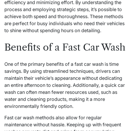
efficiency and minimizing effort. By understanding the
process and employing strategic steps, it’s possible to
achieve both speed and thoroughness. These methods
are perfect for busy individuals who need their vehicles
to shine without spending hours on detailing.
Benefits of a Fast Car Wash
One of the primary benefits of a fast car wash is time
savings. By using streamlined techniques, drivers can
maintain their vehicle’s appearance without dedicating
an entire afternoon to cleaning. Additionally, a quick car
wash can often mean fewer resources used, such as
water and cleaning products, making it a more
environmentally friendly option.
Fast car wash methods also allow for regular
maintenance without hassle. Keeping up with frequent