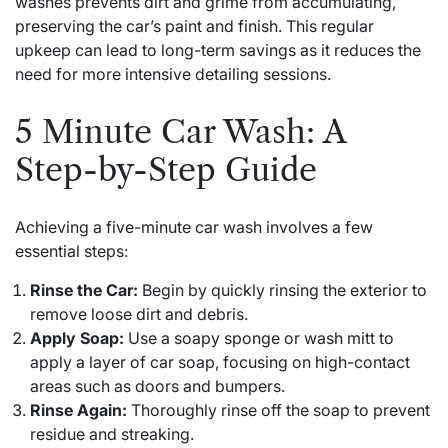
washes prevents dirt and grime from accumulating,
preserving the car’s paint and finish. This regular
upkeep can lead to long-term savings as it reduces the
need for more intensive detailing sessions.
5 Minute Car Wash: A
Step-by-Step Guide
Achieving a five-minute car wash involves a few
essential steps:
Rinse the Car:
Begin by quickly rinsing the exterior to
remove loose dirt and debris.
Apply Soap:
Use a soapy sponge or wash mitt to
apply a layer of car soap, focusing on high-contact
areas such as doors and bumpers.
Rinse Again:
Thoroughly rinse off the soap to prevent
residue and streaking.