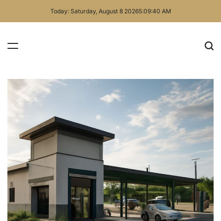
Skip
Today: Saturday, August 8 2026
5
:
09
:
41
AM
to
content