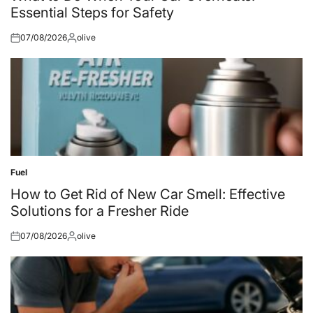
Essential Steps for Safety
07/08/2026
olive
Posted
Posted
on
by
Fuel
Posted
in
How to Get Rid of New Car Smell: Effective
Solutions for a Fresher Ride
07/08/2026
olive
Posted
Posted
on
by