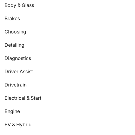
Body & Glass
Brakes
Choosing
Detailing
Diagnostics
Driver Assist
Drivetrain
Electrical & Start
Engine
EV & Hybrid