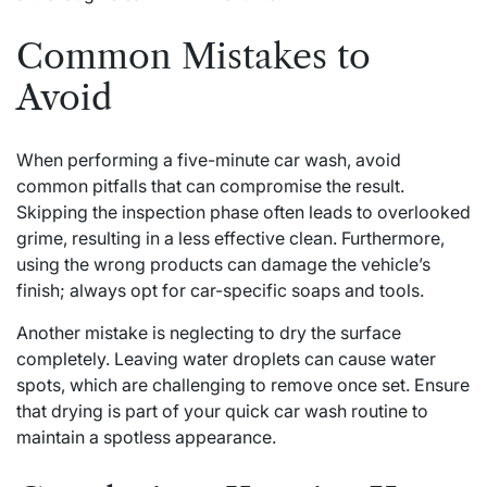
Common Mistakes to
Avoid
When performing a five-minute car wash, avoid
common pitfalls that can compromise the result.
Skipping the inspection phase often leads to overlooked
grime, resulting in a less effective clean. Furthermore,
using the wrong products can damage the vehicle’s
finish; always opt for car-specific soaps and tools.
Another mistake is neglecting to dry the surface
completely. Leaving water droplets can cause water
spots, which are challenging to remove once set. Ensure
that drying is part of your quick car wash routine to
maintain a spotless appearance.