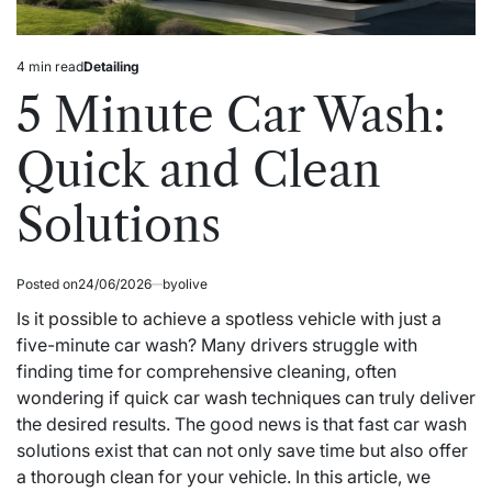
4 min read
Detailing
Estimated
Posted
read
in
5 Minute Car Wash:
time
Quick and Clean
Solutions
Posted on
24/06/2026
by
olive
Is it possible to achieve a spotless vehicle with just a
five-minute car wash? Many drivers struggle with
finding time for comprehensive cleaning, often
wondering if quick car wash techniques can truly deliver
the desired results. The good news is that fast car wash
solutions exist that can not only save time but also offer
a thorough clean for your vehicle. In this article, we