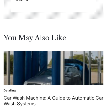
You May Also Like
Detailing
Posted
in
Car Wash Machine: A Guide to Automatic Car
Wash Systems