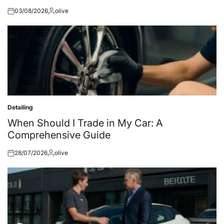
03/08/2026
olive
Posted
Posted
on
by
Detailing
Posted
in
When Should I Trade in My Car: A
Comprehensive Guide
28/07/2026
olive
Posted
Posted
on
by