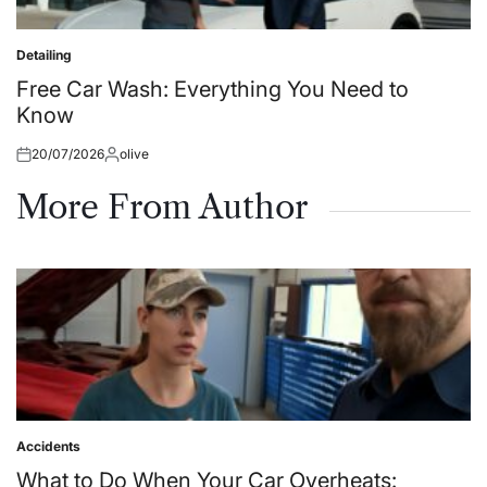
Detailing
Posted
in
Free Car Wash: Everything You Need to
Know
20/07/2026
olive
Posted
Posted
on
by
More From Author
Accidents
Posted
in
What to Do When Your Car Overheats: