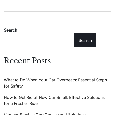
Search
Search
Recent Posts
What to Do When Your Car Overheats: Essential Steps
for Safety
How to Get Rid of New Car Smell: Effective Solutions
for a Fresher Ride
Vinegar Smell in Car: Causes and Solutions