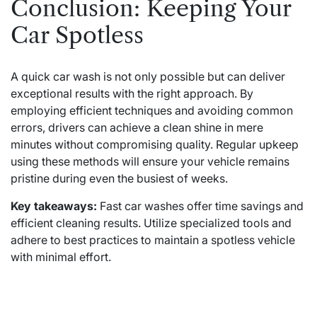
Conclusion: Keeping Your
Car Spotless
A quick car wash is not only possible but can deliver
exceptional results with the right approach. By
employing efficient techniques and avoiding common
errors, drivers can achieve a clean shine in mere
minutes without compromising quality. Regular upkeep
using these methods will ensure your vehicle remains
pristine during even the busiest of weeks.
Key takeaways:
Fast car washes offer time savings and
efficient cleaning results. Utilize specialized tools and
adhere to best practices to maintain a spotless vehicle
with minimal effort.