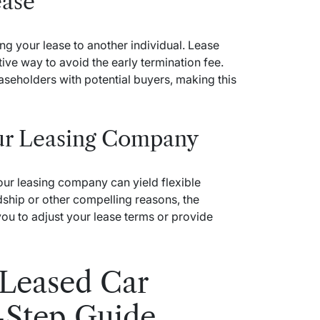
ease
ing your lease to another individual. Lease
ive way to avoid the early termination fee.
seholders with potential buyers, making this
our Leasing Company
our leasing company can yield flexible
rdship or other compelling reasons, the
ou to adjust your lease terms or provide
 Leased Car
-Step Guide