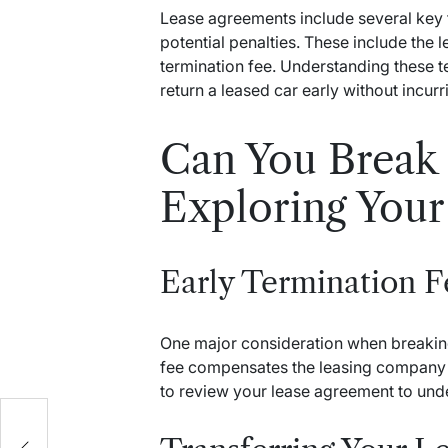
Lease agreements include several key t
potential penalties. These include the l
termination fee. Understanding these 
return a leased car early without incurr
Can You Break 
Exploring Your
Early Termination F
One major consideration when breaking 
fee compensates the leasing company fo
to review your lease agreement to und