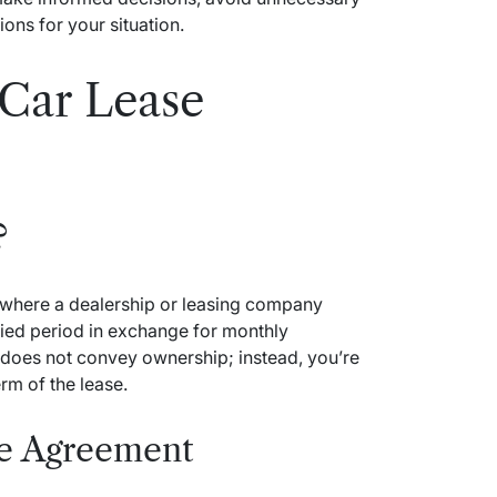
ions for your situation.
Car Lease
?
t where a dealership or leasing company
ified period in exchange for monthly
 does not convey ownership; instead, you’re
erm of the lease.
se Agreement