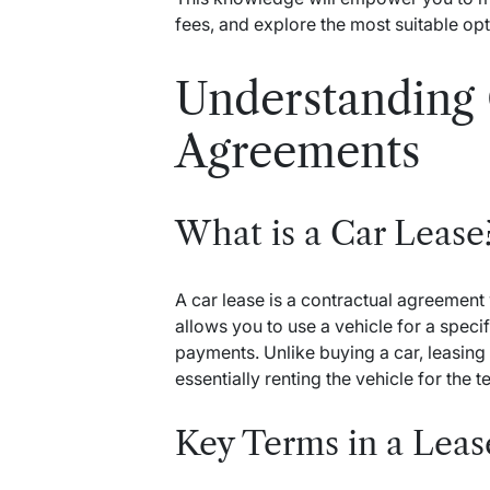
fees, and explore the most suitable opt
Understanding 
Agreements
What is a Car Lease
A car lease is a contractual agreemen
allows you to use a vehicle for a spec
payments. Unlike buying a car, leasing
essentially renting the vehicle for the t
Key Terms in a Lea