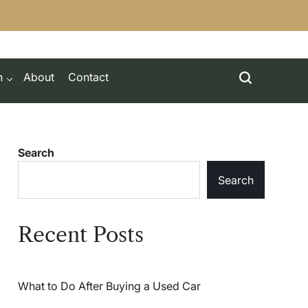
h
About
Contact
Search
Search
Recent Posts
What to Do After Buying a Used Car