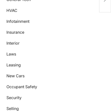
K
HVAC
Infotainment
Insurance
Interior
Laws
Leasing
New Cars
Occupant Safety
Security
Selling