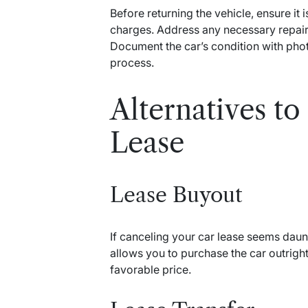
Before returning the vehicle, ensure it 
charges. Address any necessary repair
Document the car’s condition with phot
process.
Alternatives to
Lease
Lease Buyout
If canceling your car lease seems daun
allows you to purchase the car outright
favorable price.