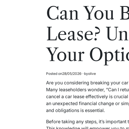
read
in
Can You B
time
Lease? Un
Your Opti
Posted on
28/05/2026
by
olive
Are you considering breaking your car 
Many leaseholders wonder, “Can I retu
cancel a car lease effectively is crucia
an unexpected financial change or sim
and obligations is essential.
Before taking any steps, it’s important
This knowledge will empower you to m