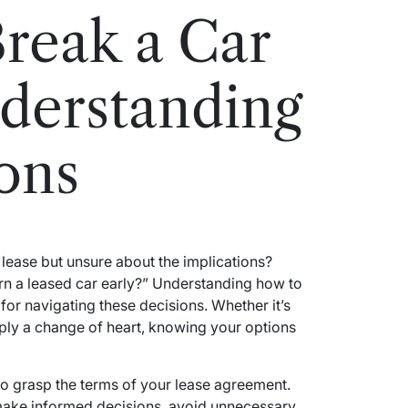
reak a Car
derstanding
ons
lease but unsure about the implications?
rn a leased car early?” Understanding how to
l for navigating these decisions. Whether it’s
ply a change of heart, knowing your options
 to grasp the terms of your lease agreement.
ake informed decisions, avoid unnecessary