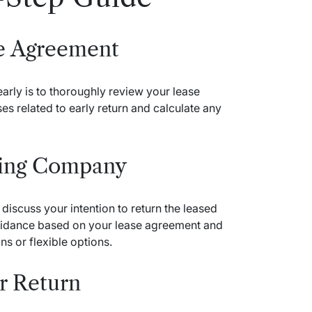
se Agreement
 early is to thoroughly review your lease
es related to early return and calculate any
sing Company
discuss your intention to return the leased
guidance based on your lease agreement and
s or flexible options.
or Return