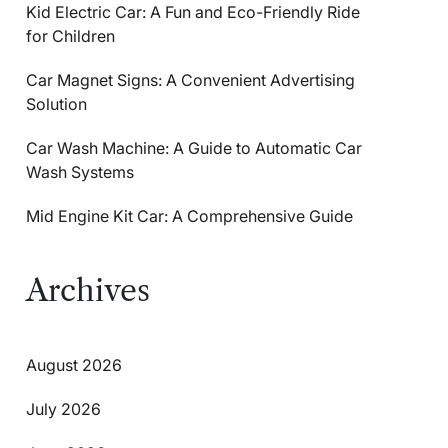
Kid Electric Car: A Fun and Eco-Friendly Ride
for Children
Car Magnet Signs: A Convenient Advertising
Solution
Car Wash Machine: A Guide to Automatic Car
Wash Systems
Mid Engine Kit Car: A Comprehensive Guide
Archives
August 2026
July 2026