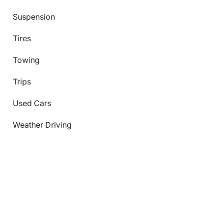
Suspension
Tires
Towing
Trips
Used Cars
Weather Driving