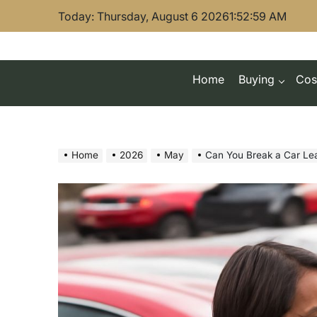
Skip
Today: Thursday, August 6 2026
1
:
53
:
00
AM
to
content
Home
Buying
Cos
Home
2026
May
Can You Break a Car Le