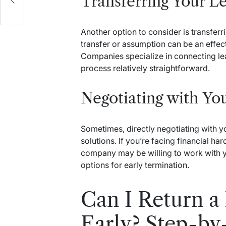
Transferring Your L
Another option to consider is transferr
transfer or assumption can be an effect
Companies specialize in connecting lea
process relatively straightforward.
Negotiating with Y
Sometimes, directly negotiating with y
solutions. If you’re facing financial ha
company may be willing to work with y
options for early termination.
Can I Return a
Early? Step-by