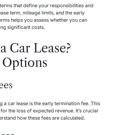
erms that define your responsibilities and
ease term, mileage limits, and the early
terms helps you assess whether you can
ing significant costs.
a Car Lease?
 Options
ees
a car lease is the early termination fee. This
r the loss of expected revenue. It’s crucial
erstand how these fees are calculated.