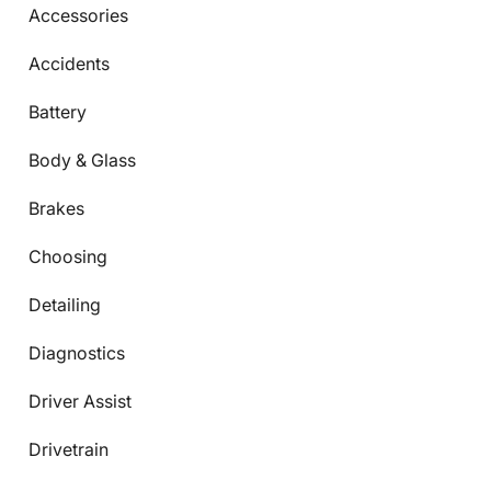
Accessories
Accidents
Battery
Body & Glass
Brakes
Choosing
Detailing
Diagnostics
Driver Assist
Drivetrain