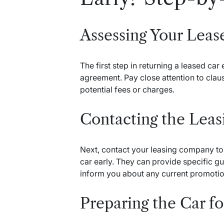
Assessing Your Lea
The first step in returning a leased car
agreement. Pay close attention to claus
potential fees or charges.
Contacting the Lea
Next, contact your leasing company to 
car early. They can provide specific 
inform you about any current promotion
Preparing the Car f