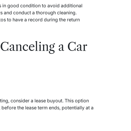
is in good condition to avoid additional
s and conduct a thorough cleaning.
os to have a record during the return
 Canceling a Car
ting, consider a lease buyout. This option
 before the lease term ends, potentially at a