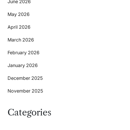
June 2026
May 2026
April 2026
March 2026
February 2026
January 2026
December 2025
November 2025
Categories