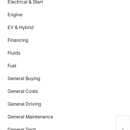
Electrical & Start
Engine
EV & Hybrid
Financing
Fluids
Fuel
General Buying
General Costs
General Driving
General Maintenance
C
S
General Tech