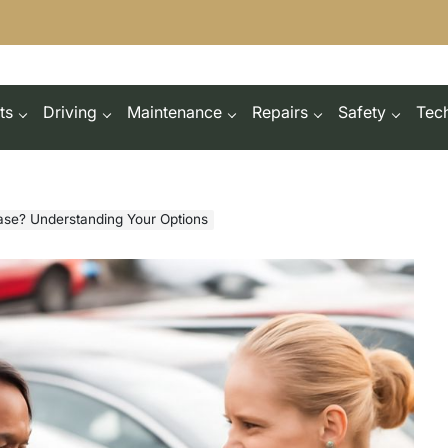
ts
Driving
Maintenance
Repairs
Safety
Tec
ase? Understanding Your Options