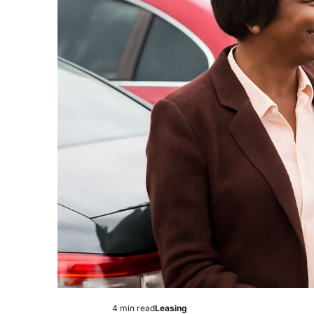
4 min read
Leasing
Estimated
Posted